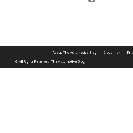
About The Automotive Blog
Disclaimer
Pri
© All Rights Reserved. The Automotive Blog.