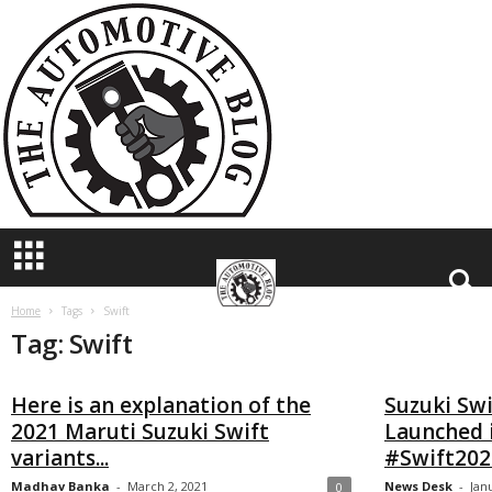
T
h
e
A
u
t
o
m
o
t
i
v
e
B
Home
Tags
Swift
Tag: Swift
l
o
g
Here is an explanation of the
Suzuki Swi
2021 Maruti Suzuki Swift
Launched 
variants...
#Swift202
Madhav Banka
-
March 2, 2021
News Desk
-
Jan
0