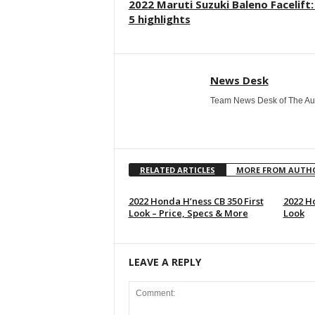
2022 Maruti Suzuki Baleno Facelift
5 highlights
News Desk
Team News Desk of The Au
RELATED ARTICLES
MORE FROM AUTH
2022 Honda H’ness CB 350 First
2022 Ho
Look – Price, Specs & More
Look
LEAVE A REPLY