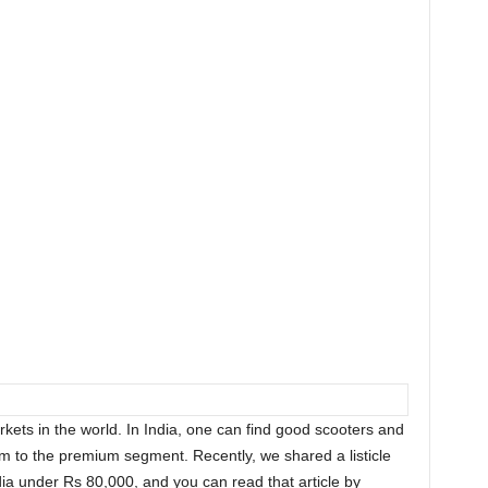
rkets in the world. In India, one can find good scooters and
m to the premium segment. Recently, we shared a listicle
ndia under Rs 80,000, and you can read that article by