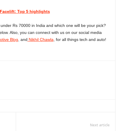
acelift: Top 5 highlights
under Rs 70000 in India and which one will be your pick?
low. Also, you can connect with us on our social media
tive Blog
, and
Nikhil Chawla
, for all things tech and auto!
Linkedin
ReddIt
Email
Telegram
Copy URL
Next article