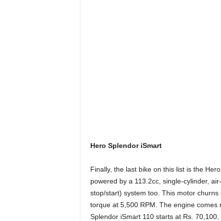
Hero Splendor iSmart
Finally, the last bike on this list is the H
powered by a 113.2cc, single-cylinder, air-
stop/start) system too. This motor churn
torque at 5,500 RPM. The engine comes m
Splendor iSmart 110 starts at Rs. 70,100