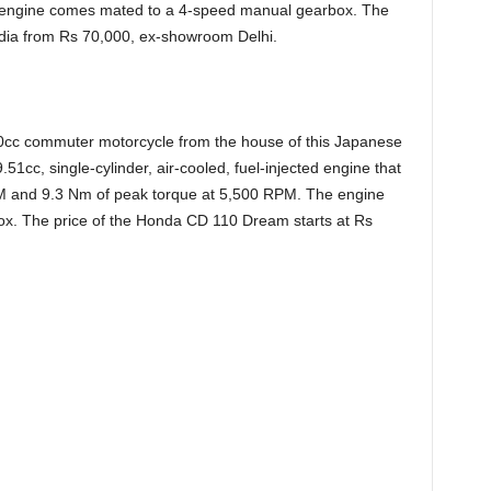
 engine comes mated to a 4-speed manual gearbox. The
India from Rs 70,000, ex-showroom Delhi.
cc commuter motorcycle from the house of this Japanese
51cc, single-cylinder, air-cooled, fuel-injected engine that
M and 9.3 Nm of peak torque at 5,500 RPM. The engine
. The price of the Honda CD 110 Dream starts at Rs