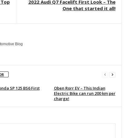
: Top
2022 Audi Q7 Facelift First Look – The
One that started it all!
tomotive Blog
OR
nda SP 125 BS6 First
Oben Rorr EV – This Indian
Electric Bike can run 200 km per
charge!