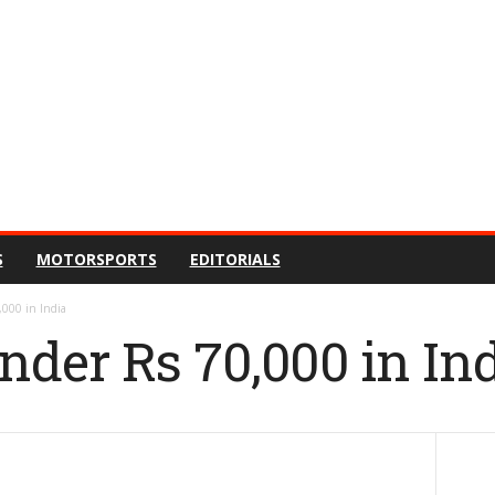
S
MOTORSPORTS
EDITORIALS
,000 in India
nder Rs 70,000 in In