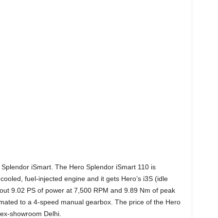
ero Splendor iSmart. The H
ero Splendor iSmart 110 is
cooled, fuel-injected engine and it gets Hero’s i3S (idle
s out 9.02 PS of power at 7,500 RPM and 9.89 Nm of peak
ated to a 4-speed manual gearbox. The price of the Hero
, ex-showroom Delhi.