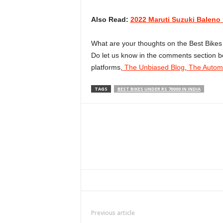
Also Read:
2022 Maruti Suzuki Baleno F
What are your thoughts on the Best Bikes 
Do let us know in the comments section be
platforms,
The Unbiased Blog
,
The Automo
TAGS
BEST BIKES UNDER RS 70000 IN INDIA
Facebook
Twitter
WhatsApp
Previous article