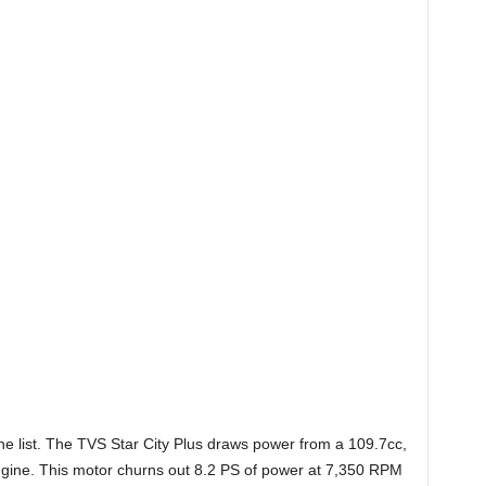
he list. The TVS Star City Plus draws power from a
109.7cc,
 engine. This motor churns out 8.2 PS of power at 7,350 RPM