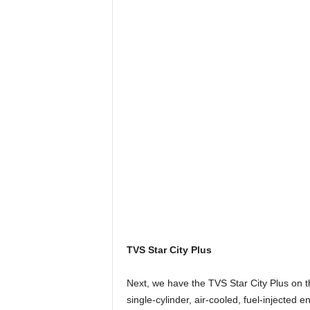
TVS Star City Plus
Next, we have the TVS Star City Plus on t
single-cylinder, air-cooled, fuel-injected