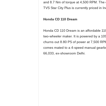
and 8.7 Nm of torque at 4,500 RPM. The
TVS Star City Plus is currently priced in 
Honda CD 110 Dream
Honda CD 110 Dream is an affordable 110
two-wheeler maker. It is
powered by a 109.
churns out 8.80 PS of power at 7,500 RP
comes mated to a 4-speed manual gearbox
66,033, ex-showroom Delhi.