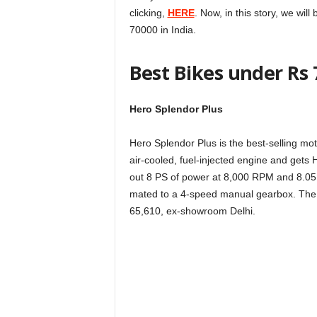
clicking,
HERE
. Now, in this story, we wil
70000 in India.
Best Bikes under Rs 7
Hero Splendor Plus
Hero Splendor Plus is the best-selling moto
air-cooled, fuel-injected engine and gets 
out 8 PS of power at 8,000 RPM and 8.0
mated to a 4-speed manual gearbox. The H
65,610, ex-showroom Delhi.