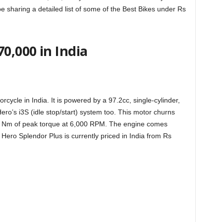
l be sharing a detailed list of some of the Best Bikes under Rs
0,000 in India
rcycle in India. It is powered by a 97.2cc, single-cylinder,
Hero’s i3S (idle stop/start) system too. This motor churns
5 Nm of peak torque at 6,000 RPM. The engine comes
ero Splendor Plus is currently priced in India from Rs