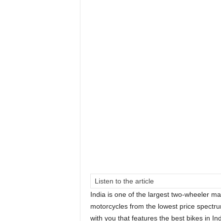
Listen to the article
India is one of the largest two-wheeler ma
motorcycles from the lowest price spectru
with you that features the best bikes in I