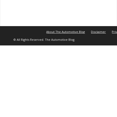
About The Automotive Blog
Disclaimer
Pri
© All Rights Reserved. The Automotive Blog.