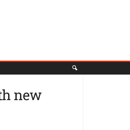
ith new