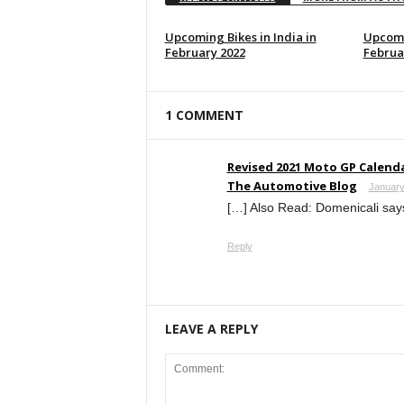
Upcoming Bikes in India in
Upcomi
February 2022
Februa
1 COMMENT
Revised 2021 Moto GP Calenda
The Automotive Blog
January
[…] Also Read: Domenicali says
Reply
LEAVE A REPLY