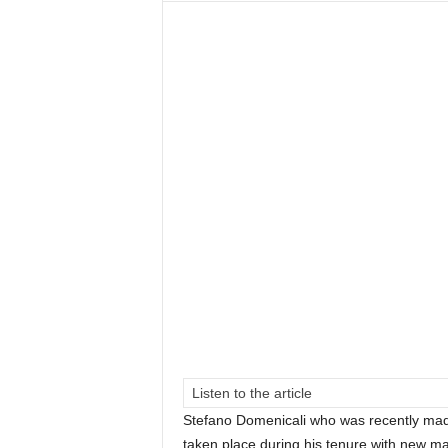
Listen to the article
Stefano Domenicali who was recently ma
taken place during his tenure with new ma