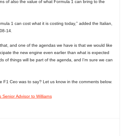
rms of also the value of what Formula 1 can bring to the
rmula 1 can cost what it is costing today,” added the Italian,
008-14.
n that, and one of the agendas we have is that we would like
cipate the new engine even earlier than what is expected
s of things will be part of the agenda, and I’m sure we can
he F1 Ceo was to say? Let us know in the comments below.
 Senior Advisor to Williams