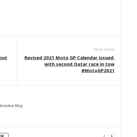
Linkedin
ReddIt
Email
Telegram
Copy URL
Next article
 but
Revised 2021 Moto GP Calendar issued,
with second Qatar race in tow
#MotoGP2021
tomotive Blog
OR