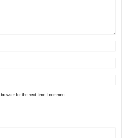
 browser for the next time I comment.