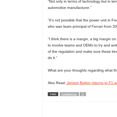
“Not only in terms of technology but in te
automotive manufacturer.”
“It’s not possible that the power unit in Fo
who was team principal of Ferrari from 2
“I think there is a margin, a big margin o
to involve teams and OEMs to try and anti
of the regulation and make sure these kind
do it.”
What are your thoughts regarding what t
Also Read:
Jenson Button returns to F1 as
TAGS
DOMENICALI
F1