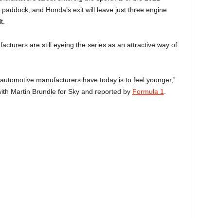
 paddock, and Honda’s exit will leave just three engine
t.
turers are still eyeing the series as an attractive way of
t automotive manufacturers have today is to feel younger,”
with Martin Brundle for Sky and reported by
Formula 1
.