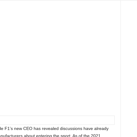
de F1’s new CEO has revealed discussions have already
nufacturers about entering the sport. As of the 2021