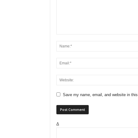
Save my name, email, and website in this
Δ