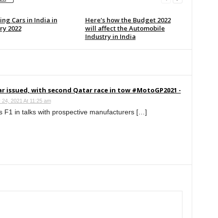
ng Cars in India in
Here’s how the Budget 2022
ry 2022
will affect the Automobile
Industry in India
r issued, with second Qatar race in tow #MotoGP2021 -
 24, 2021 At 11:25 am
 F1 in talks with prospective manufacturers […]