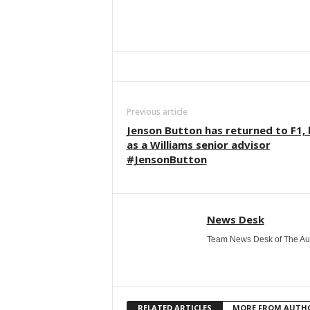
Facebook
Twitter
WhatsApp
Previous article
Jenson Button has returned to F1,
as a Williams senior advisor
#JensonButton
News Desk
Team News Desk of The Au
RELATED ARTICLES
MORE FROM AUTH