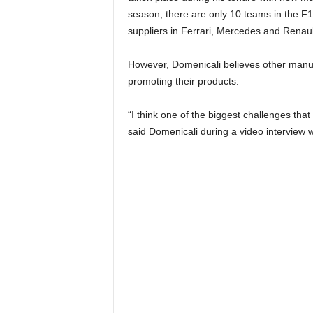
season, there are only 10 teams in the F1
suppliers in Ferrari, Mercedes and Renaul
However, Domenicali believes other manufac
promoting their products.
“I think one of the biggest challenges tha
said Domenicali during a video interview 