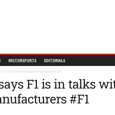
S
MOTORSPORTS
EDITORIALS
F1 is in talks with new potential manufacturers #F1
ays F1 is in talks w
anufacturers #F1