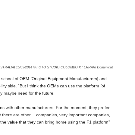
TRALIA) 15/03/2014 © FOTO STUDIO COLOMBO X FERRARI Domenicali
old school of OEM [Original Equipment Manufacturers] and
ity side. “But I think the OEMs can use the platform [of
ey maybe need for the future.
ions with other manufacturers. For the moment, they prefer
that there are other… companies, very important companies,
 the value that they can bring home using the F1 platform”