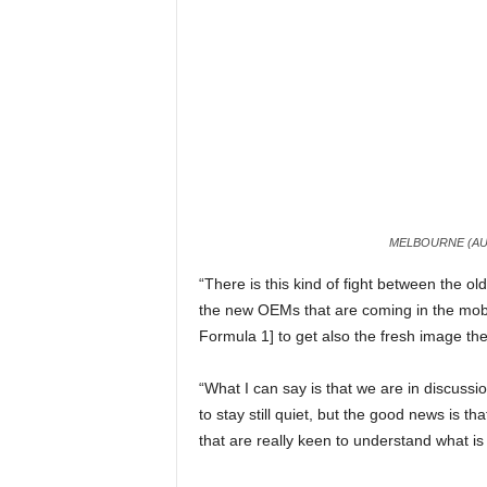
MELBOURNE (AUS
“There is this kind of fight between the 
the new OEMs that are coming in the mobil
Formula 1] to get also the fresh image th
“What I can say is that we are in discuss
to stay still quiet, but the good news is 
that are really keen to understand what is