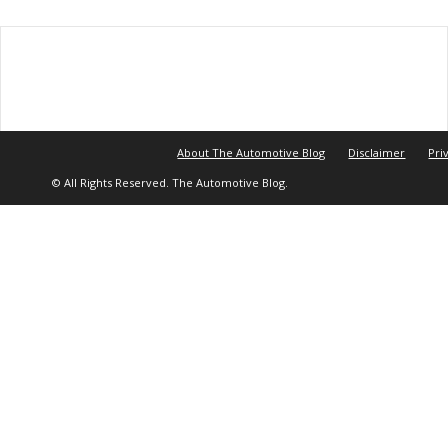
About The Automotive Blog
Disclaimer
Pri
© All Rights Reserved. The Automotive Blog.