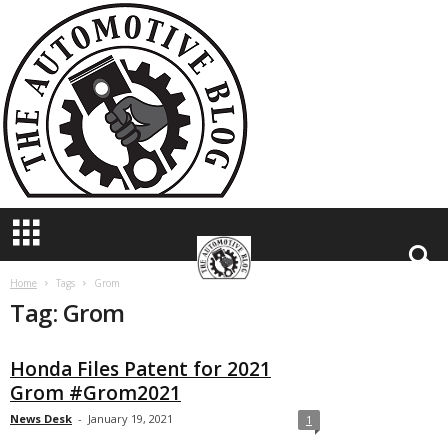
T
h
e
A
u
t
o
m
o
t
i
v
e
B
Home
Tags
Grom
Tag: Grom
l
o
g
Honda Files Patent for 2021
Grom #Grom2021
News Desk
-
January 19, 2021
1