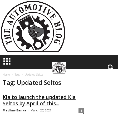
T
h
e
A
u
t
o
m
o
t
i
v
e
B
Home
Tags
Updated Seltos
Tag: Updated Seltos
l
o
g
Kia to launch the updated Kia
Seltos by April of this...
Madhav Banka
-
March 27, 2021
1