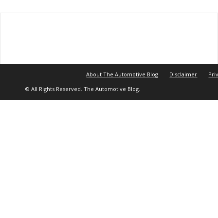
About The Automotive Blog
Disclaimer
Pri
© All Rights Reserved. The Automotive Blog.