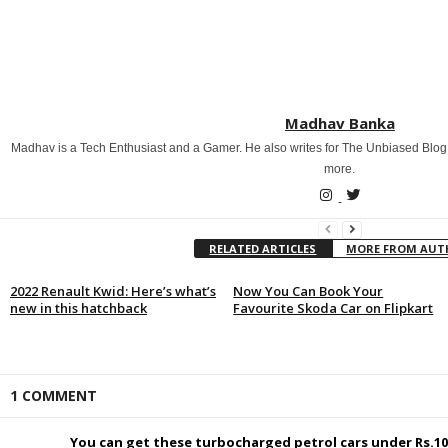
Madhav Banka
Madhav is a Tech Enthusiast and a Gamer. He also writes for The Unbiased Blog
more.
RELATED ARTICLES
MORE FROM AU
2022 Renault Kwid: Here’s what’s
Now You Can Book Your
new in this hatchback
Favourite Skoda Car on Flipkart
1 COMMENT
You can get these turbocharged petrol cars under Rs.10