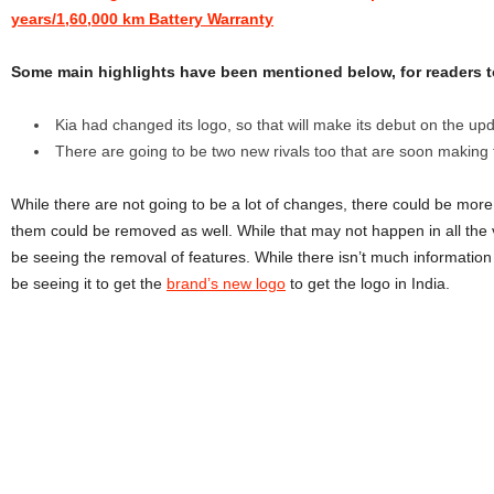
years/1,60,000 km Battery Warranty
Some main highlights have been mentioned below, for readers t
Kia had changed its logo, so that will make its debut on the up
There are going to be two new rivals too that are soon making t
While there are not going to be a lot of changes, there could be mor
them could be removed as well. While that may not happen in all the 
be seeing the removal of features. While there isn’t much information
be seeing it to get the
brand’s new logo
to get the logo in India.