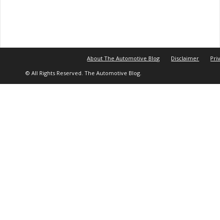
About The Automotive Blog
Disclaimer
Pri
© All Rights Reserved. The Automotive Blog.