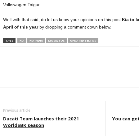
Volkswagen Taigun.
Well with that said, do let us know your opinions on this post
Kia to 
April of this year
by dropping a comment down below.
TAGS
KIA
KIA INDIA
KIA SELTOS
UPDATED SELTOS
Facebook
Twitter
WhatsApp
Linkedin
ReddIt
E
Previous article
Ducati Team launches their 2021
You can ge
WorldSBK season