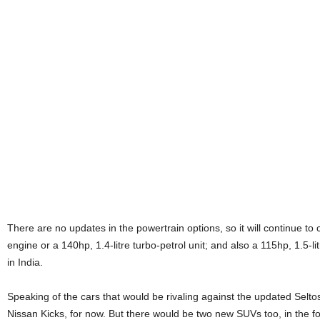
There are no updates in the powertrain options, so it will continue to 
engine or a 140hp, 1.4-litre turbo-petrol unit; and also a 115hp, 1.5-li
in India.
Speaking of the cars that would be rivaling against the updated Selto
Nissan Kicks, for now. But there would be two new SUVs too, in the f