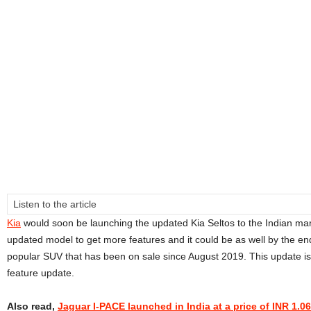
Listen to the article
Kia
would soon be launching the updated Kia Seltos to the Indian ma
updated model to get more features and it could be as well by the end 
popular SUV that has been on sale since August 2019. This update is
feature update.
Also read,
Jaguar I-PACE launched in India at a price of INR 1.0