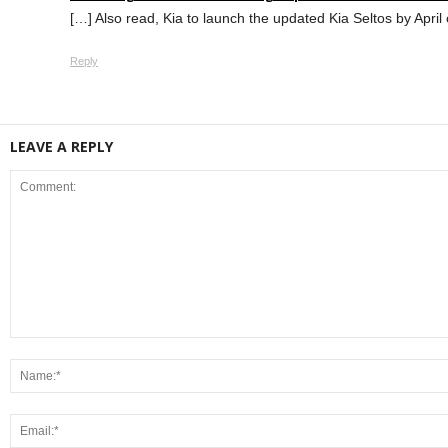
[…] Also read, Kia to launch the updated Kia Seltos by April 
Reply
LEAVE A REPLY