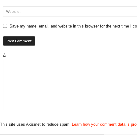
Save my name, email, and website in this browser for the next time I 
Δ
This site uses Akismet to reduce spam.
Learn how your comment data is pr