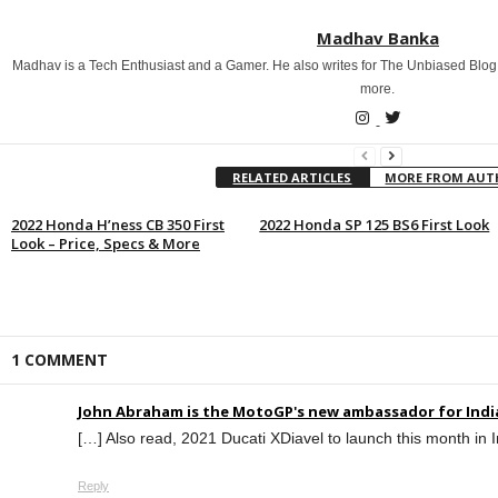
Madhav Banka
Madhav is a Tech Enthusiast and a Gamer. He also writes for The Unbiased Blog
more.
RELATED ARTICLES
MORE FROM AU
2022 Honda H’ness CB 350 First
2022 Honda SP 125 BS6 First Look
Look – Price, Specs & More
1 COMMENT
John Abraham is the MotoGP's new ambassador for Indi
[…] Also read, 2021 Ducati XDiavel to launch this month in 
Reply