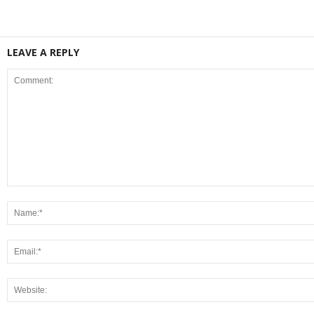
LEAVE A REPLY