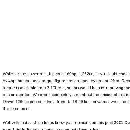
While for the powertrain, it gets a 160hp, 1,262cc, L-twin liquid-co
by 4hp, but the peak torque figure has dropped by around 2Nm. Repor
torque is available from 2,100rpm, so this would help in improving the 
of a cruiser too. We aren’t completely sure about the pricing of this 
Diavel 1260 is priced in India from Rs 18.49 lakh onwards, we expect
this price point.
Well with that said, do let us know your opinions on this post
2021 Du
month in India
by dropping a comment down below.