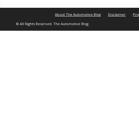
About The Automotive Blog
Disclaimer
Pri
© All Rights Reserved. The Automotive Blog.