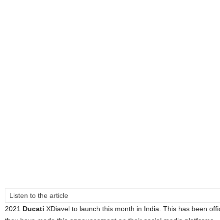
Listen to the article
2021
Ducati
XDiavel to launch this month in India. This has been off