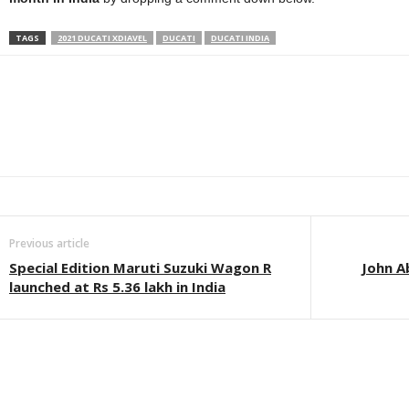
TAGS
2021 DUCATI XDIAVEL
DUCATI
DUCATI INDIA
Facebook
Twitter
WhatsApp
Linkedin
ReddIt
E
Previous article
Special Edition Maruti Suzuki Wagon R
John A
launched at Rs 5.36 lakh in India