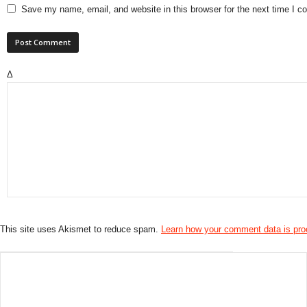
Save my name, email, and website in this browser for the next time I 
Δ
This site uses Akismet to reduce spam.
Learn how your comment data is pr