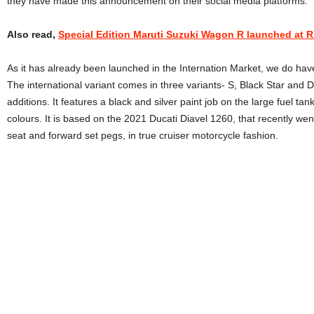
they have made this announcement on their social media platforms.
Also read,
Special Edition Maruti Suzuki Wagon R launched at Rs
As it has already been launched in the Internation Market, we do ha
The international variant comes in three variants- S, Black Star and D
additions. It features a black and silver paint job on the large fuel tank
colours. It is based on the 2021 Ducati Diavel 1260, that recently went
seat and forward set pegs, in true cruiser motorcycle fashion.