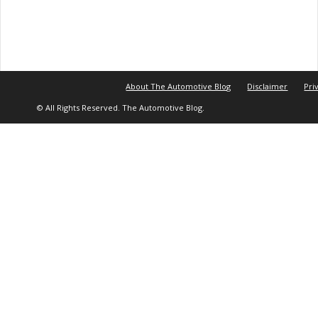
About The Automotive Blog
Disclaimer
Pri
© All Rights Reserved. The Automotive Blog.