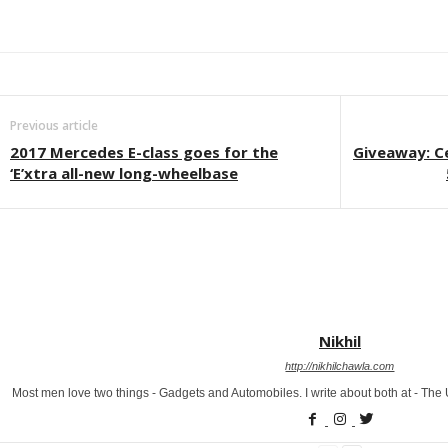
Facebook
Twitter
WhatsApp
Linkedin
ReddIt
E
Previous article
2017 Mercedes E-class goes for the
Giveaway: C
‘E’xtra all-new long-wheelbase
Nikhil
http://nikhilchawla.com
Most men love two things - Gadgets and Automobiles. I write about both at - Th