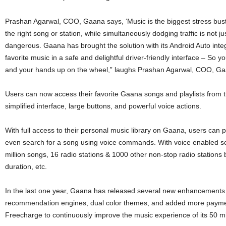
Prashan Agarwal, COO, Gaana says, ‘Music is the biggest stress buste
the right song or station, while simultaneously dodging traffic is not ju
dangerous. Gaana has brought the solution with its Android Auto integ
favorite music in a safe and delightful driver-friendly interface – So
and your hands up on the wheel,” laughs Prashan Agarwal, COO, Ga
Users can now access their favorite Gaana songs and playlists from t
simplified interface, large buttons, and powerful voice actions.
With full access to their personal music library on Gaana, users can p
even search for a song using voice commands. With voice enabled s
million songs, 16 radio stations & 1000 other non-stop radio stations 
duration, etc.
In the last one year, Gaana has released several new enhancements s
recommendation engines, dual color themes, and added more paymen
Freecharge to continuously improve the music experience of its 50 mil