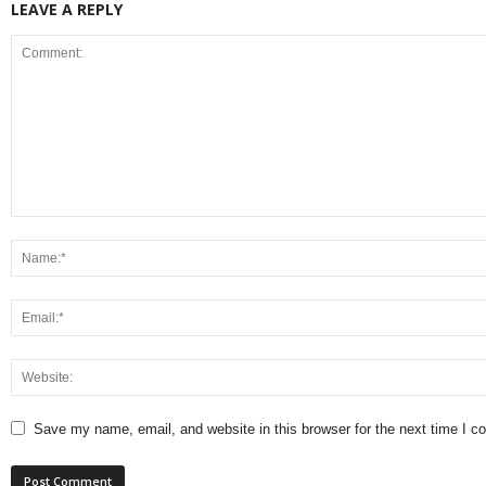
LEAVE A REPLY
Save my name, email, and website in this browser for the next time I 