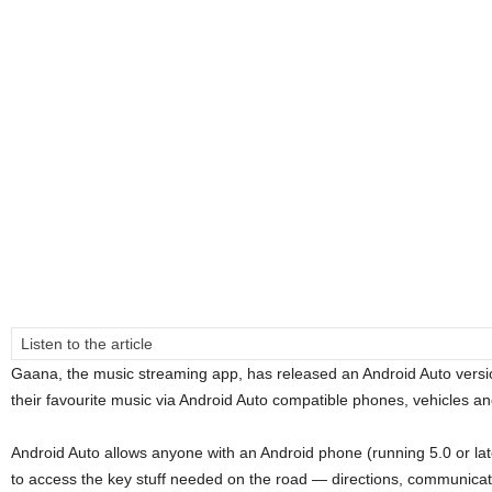
Listen to the article
Gaana, the music streaming app, has released an Android Auto version
their favourite music via Android Auto compatible phones, vehicles an
Android Auto allows anyone with an Android phone (running 5.0 or later
to access the key stuff needed on the road ― directions, communicati