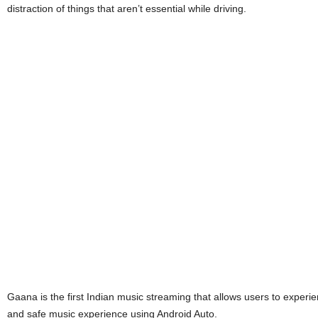
distraction of things that aren’t essential while driving.
Gaana is the first Indian music streaming that allows users to experie
and safe music experience using Android Auto.