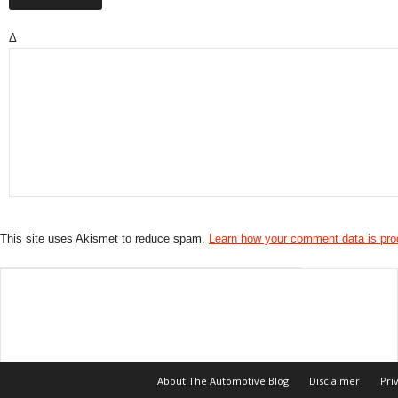
Δ
This site uses Akismet to reduce spam.
Learn how your comment data is pr
About The Automotive Blog
Disclaimer
Pri