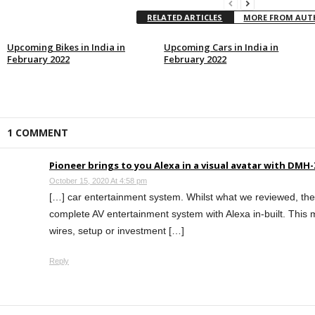
RELATED ARTICLES
MORE FROM AU
Upcoming Bikes in India in
Upcoming Cars in India in
February 2022
February 2022
1 COMMENT
Pioneer brings to you Alexa in a visual avatar with DM
October 15, 2020 At 4:58 pm
[…] car entertainment system. Whilst what we reviewed, t
complete AV entertainment system with Alexa in-built. This 
wires, setup or investment […]
Reply