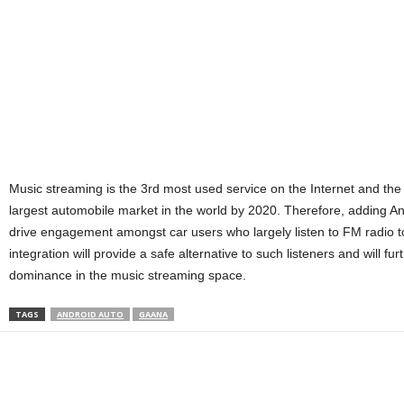
Music streaming is the 3rd most used service on the Internet and the
largest automobile market in the world by 2020. Therefore, adding Andr
drive engagement amongst car users who largely listen to FM radio 
integration will provide a safe alternative to such listeners and will f
dominance in the music streaming space.
TAGS
ANDROID AUTO
GAANA