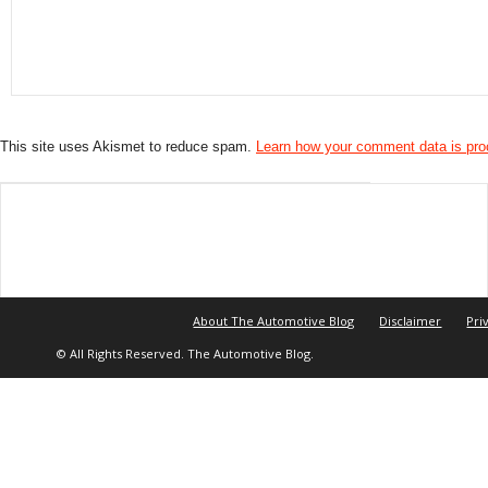
This site uses Akismet to reduce spam.
Learn how your comment data is pr
About The Automotive Blog
Disclaimer
Pri
© All Rights Reserved. The Automotive Blog.