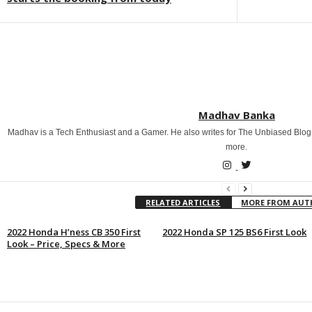
Madhav Banka
Madhav is a Tech Enthusiast and a Gamer. He also writes for The Unbiased Blog
more.
RELATED ARTICLES
MORE FROM AU
2022 Honda H’ness CB 350 First
2022 Honda SP 125 BS6 First Look
Look – Price, Specs & More