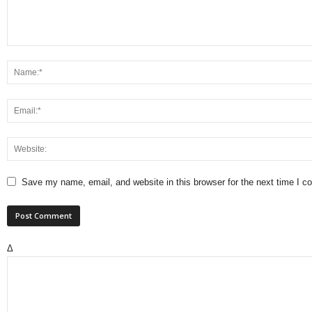
Save my name, email, and website in this browser for the next time I 
Δ