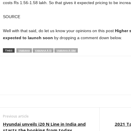
costs Rs 1.56-1.58 lakh. So that gives it expected pricing to be inc
SOURCE
Well with that said, do let us know your opinions on this post
Higher 
expected to launch soon
by dropping a comment down below.
TAGS
YAMAHA
YAMAHA R15
YAMAHA R15M
Facebook
Twitter
WhatsApp
Linkedin
ReddIt
E
Previous article
Hyundai unveils i20 N Line in India and
2021 Ta
starts the booking from today