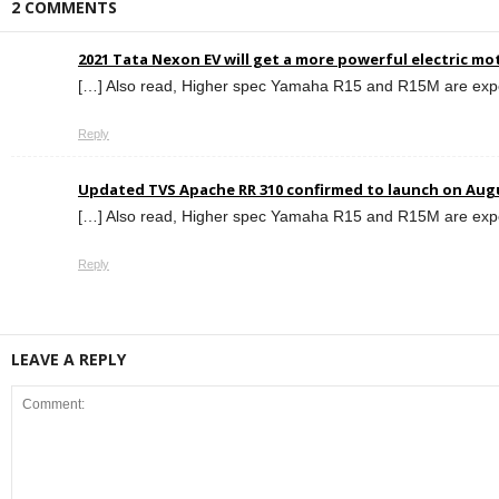
2 COMMENTS
2021 Tata Nexon EV will get a more powerful electric mo
[…] Also read, Higher spec Yamaha R15 and R15M are expe
Reply
Updated TVS Apache RR 310 confirmed to launch on Aug
[…] Also read, Higher spec Yamaha R15 and R15M are expe
Reply
LEAVE A REPLY