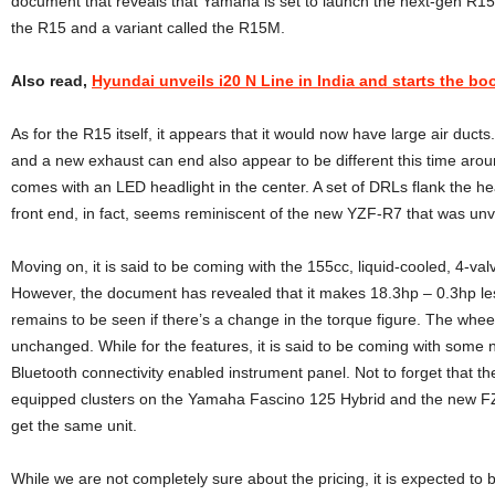
document that reveals that Yamaha is set to launch the next-gen R15 
the R15 and a variant called the R15M.
Also read,
Hyundai unveils i20 N Line in India and starts the b
As for the R15 itself, it appears that it would now have large air ducts.
and a new exhaust can end also appear to be different this time arou
comes with an LED headlight in the center. A set of DRLs flank the hea
front end, in fact, seems reminiscent of the new YZF-R7 that was unve
Moving on, it is said to be coming with the 155cc, liquid-cooled, 4-val
However, the document has revealed that it makes 18.3hp – 0.3hp less 
remains to be seen if there’s a change in the torque figure. The wh
unchanged. While for the features, it is said to be coming with some 
Bluetooth connectivity enabled instrument panel. Not to forget that th
equipped clusters on the Yamaha Fascino 125 Hybrid and the new FZ
get the same unit.
While we are not completely sure about the pricing, it is expected to