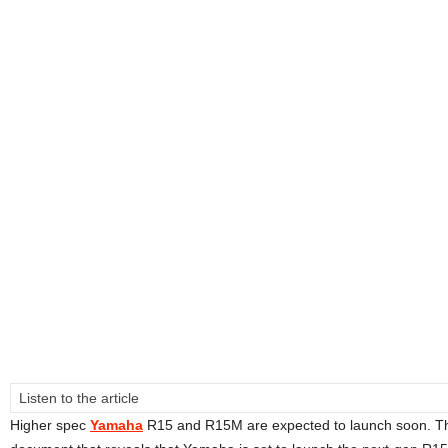
Listen to the article
Higher spec
Yamaha
R15 and R15M are expected to launch soon. Th