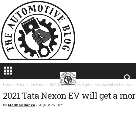
T
h
e
A
u
t
o
m
o
t
i
v
e
Home
News
Car News
2021 Tata Nexon EV will get a more powerful electric motor
B
2021 Tata Nexon EV will get a mor
l
o
By
Madhav Banka
-
August 26, 2021
g