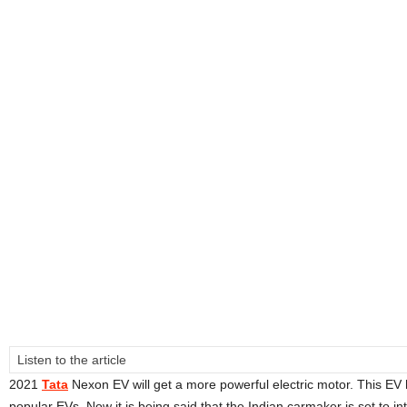
Listen to the article
2021
Tata
Nexon EV will get a more powerful electric motor. This E
popular EVs. Now it is being said that the Indian carmaker is set to i