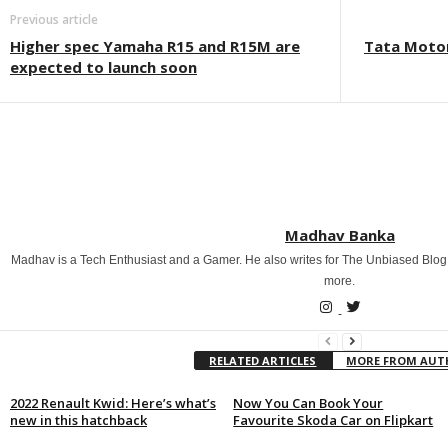
Previous article
Higher spec Yamaha R15 and R15M are
Tata Motor
expected to launch soon
Madhav Banka
Madhav is a Tech Enthusiast and a Gamer. He also writes for The Unbiased Blog
more.
RELATED ARTICLES
MORE FROM AU
2022 Renault Kwid: Here’s what’s
Now You Can Book Your
new in this hatchback
Favourite Skoda Car on Flipkart