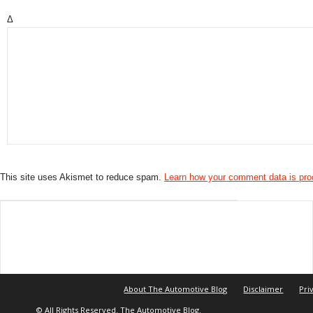
Δ
This site uses Akismet to reduce spam.
Learn how your comment data is pr
About The Automotive Blog
Disclaimer
Pri
© All Rights Reserved. The Automotive Blog.