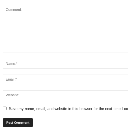
Save my name, email, and website in this browser for the next time I 