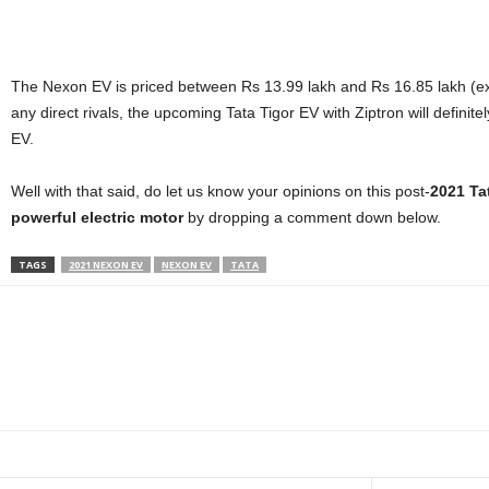
The Nexon EV is priced between Rs 13.99 lakh and Rs 16.85 lakh (ex
any direct rivals, the upcoming Tata Tigor EV with Ziptron will defini
EV.
Well with that said, do let us know your opinions on this post-
2021 Ta
powerful electric motor
by dropping a comment down below.
TAGS
2021 NEXON EV
NEXON EV
TATA
Facebook
Twitter
WhatsApp
Linkedin
ReddIt
E