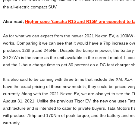
the all-electric compact SUV.
Also read,
Higher spec Yamaha R15 and R15M are expected to 
As for what we can expect from the newer 2021 Nexon EV, a 100kW (
works. Comparing it we can see that it would have a 7hp increase ov
produces 129hp and 245Nm. Despite the bump in power, the battery si
30.2kWh is the same as the unit available in the current model. It co
and the 1-hour charge time to get 80 percent on a DC fast charger s
It is also said to be coming with three trims that include the XM, XZ
have the exact pricing of these new models, they could be priced ver
currently. Along with the 2021 Nexon EV, we are also yet to see the Ti
August 31, 2021. Unlike the previous Tigor EV, the new one uses Tat
architecture and is intended to cater to private buyers. Tata Motors h
will produce 75hp and 170Nm of peak torque, and the battery and mot
warranty.