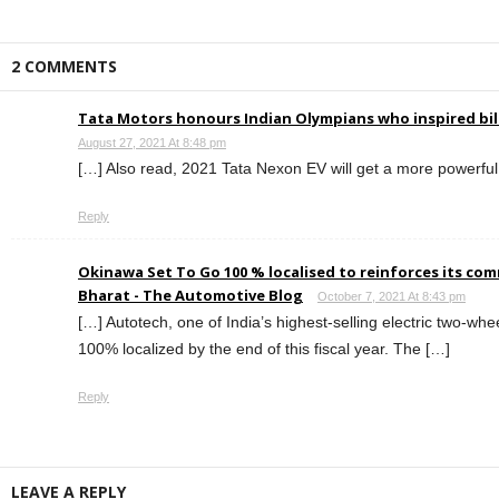
2 COMMENTS
Tata Motors honours Indian Olympians who inspired bil
August 27, 2021 At 8:48 pm
[…] Also read, 2021 Tata Nexon EV will get a more powerful 
Reply
Okinawa Set To Go 100 % localised to reinforces its c
Bharat - The Automotive Blog
October 7, 2021 At 8:43 pm
[…] Autotech, one of India’s highest-selling electric two-whe
100% localized by the end of this fiscal year. The […]
Reply
LEAVE A REPLY