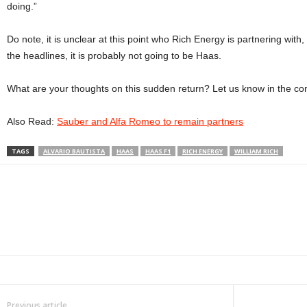
doing.”
Do note, it is unclear at this point who Rich Energy is partnering with, b
the headlines, it is probably not going to be Haas.
What are your thoughts on this sudden return? Let us know in the c
Also Read:
Sauber and Alfa Romeo to remain partners
TAGS
ALVARIO BAUTISTA
HAAS
HAAS F1
RICH ENERGY
WILLIAM RICH
Facebook
Twitter
WhatsApp
Linkedin
ReddIt
E
Previous article