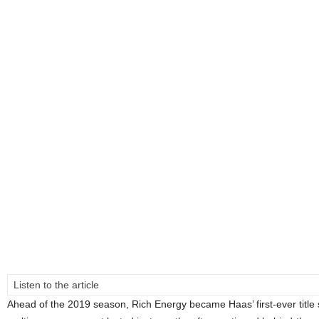
Listen to the article
Ahead of the 2019 season, Rich Energy became Haas’ first-ever title 