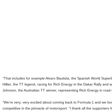
“That includes for example Alvaro Bautista, the Spanish World Supe
Hillier, the TT legend, racing for Rich Energy in the Dakar Rally an
Johnson, the Australian TT winner, representing Rich Energy in road 
“We’re very, very excited about coming back to Formula 1 and we look
competitive in the pinnacle of motorsport. “I thank all the supporters f