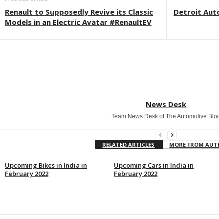
Renault to Supposedly Revive its Classic
Detroit Aut
Models in an Electric Avatar #RenaultEV
News Desk
Team News Desk of The Automotive Blo
RELATED ARTICLES
MORE FROM AU
Upcoming Bikes in India in
Upcoming Cars in India in
February 2022
February 2022