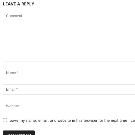
LEAVE A REPLY
Save my name, email, and website in this browser for the next time I 