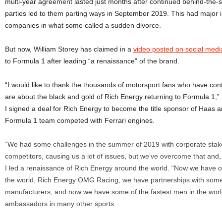
multi-year agreement lasted just months after continued behind-the-
parties led to them parting ways in September 2019. This had major i
companies in what some called a sudden divorce.
But now, William Storey has claimed in a
video posted on social medi
to Formula 1 after leading “a renaissance” of the brand.
“I would like to thank the thousands of motorsport fans who have co
are about the black and gold of Rich Energy returning to Formula 1,”
I signed a deal for Rich Energy to become the title sponsor of Haas
Formula 1 team competed with Ferrari engines.
“We had some challenges in the summer of 2019 with corporate stak
competitors, causing us a lot of issues, but we’ve overcome that and,
I led a renaissance of Rich Energy around the world. “Now we have o
the world, Rich Energy OMG Racing, we have partnerships with some
manufacturers, and now we have some of the fastest men in the worl
ambassadors in many other sports.