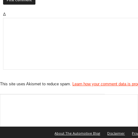
Δ
This site uses Akismet to reduce spam.
Learn how your comment data is pr
About The Automotive Blog
Disclaimer
Pri