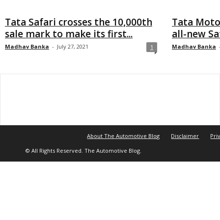
Tata Safari crosses the 10,000th
Tata Motor
sale mark to make its first...
all-new Saf
Madhav Banka
-
July 27, 2021
Madhav Banka
1
About The Automotive Blog
Disclaimer
Pri
© All Rights Reserved. The Automotive Blog.