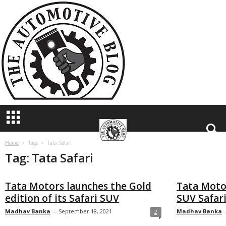
T
h
e
A
u
t
o
m
o
t
i
v
e
B
Home
Tags
Tata Safari
Tag: Tata Safari
l
o
g
Tata Motors launches the Gold
Tata Motor
edition of its Safari SUV
SUV Safari
Madhav Banka
-
September 18, 2021
Madhav Banka
2