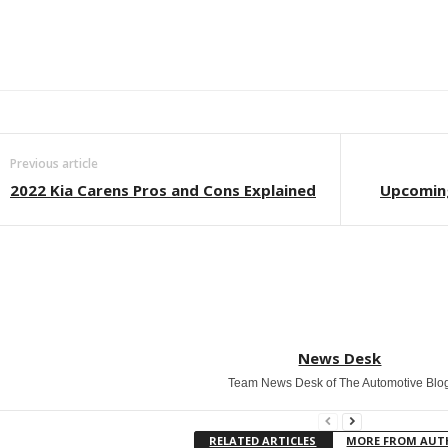
Facebook
Twitter
WhatsApp
Linkedin
ReddIt
E
Previous article
2022 Kia Carens Pros and Cons Explained
Upcoming
News Desk
Team News Desk of The Automotive Blo
RELATED ARTICLES
MORE FROM AU