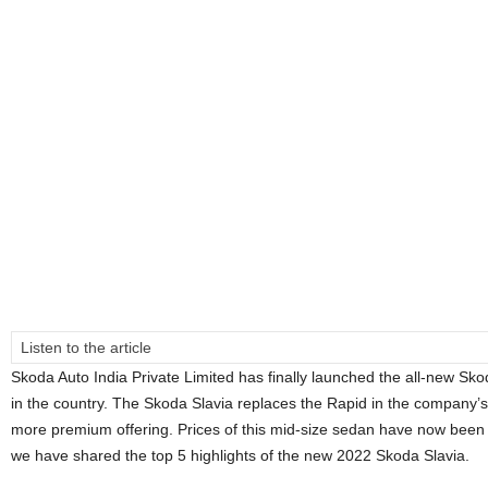
Listen to the article
Skoda Auto India Private Limited has finally launched the all-new S
in the country. The Skoda Slavia replaces the Rapid in the company’
more premium offering. Prices of this mid-size sedan have now been offi
we have shared the top 5 highlights of the new 2022 Skoda Slavia.