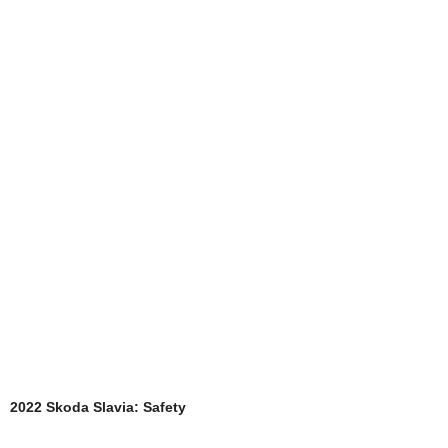
2022 Skoda Slavia: Safety