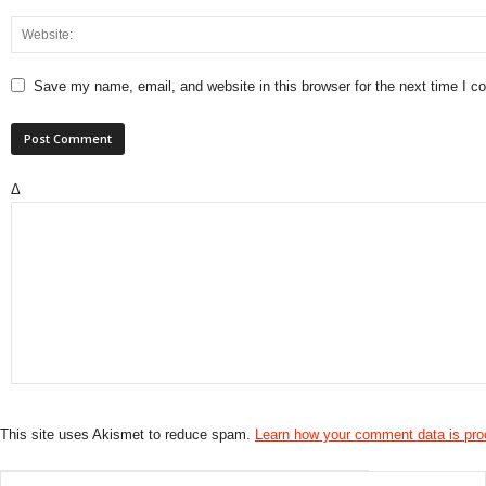
Save my name, email, and website in this browser for the next time I 
Δ
This site uses Akismet to reduce spam.
Learn how your comment data is pr