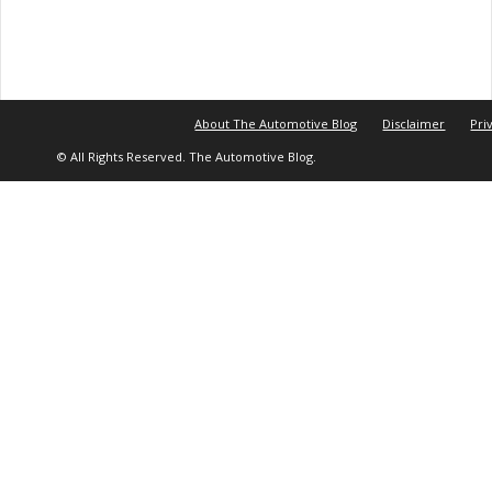
About The Automotive Blog
Disclaimer
Pri
© All Rights Reserved. The Automotive Blog.