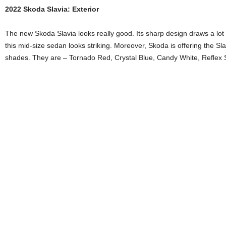
2022 Skoda Slavia: Exterior
The new Skoda Slavia looks really good. Its sharp design draws a lot 
this mid-size sedan looks striking. Moreover, Skoda is offering the Sl
shades. They are – Tornado Red, Crystal Blue, Candy White, Reflex 