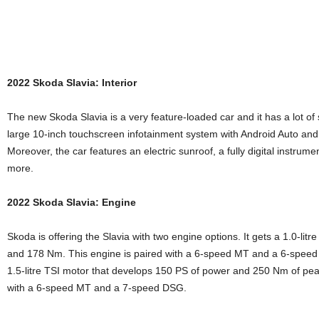
2022 Skoda Slavia: Interior
The new Skoda Slavia is a very feature-loaded car and it has a lot of 
large 10-inch touchscreen infotainment system with Android Auto and 
Moreover, the car features an electric sunroof, a fully digital instrume
more.
2022 Skoda Slavia: Engine
Skoda is offering the Slavia with two engine options. It gets a 1.0-lit
and 178 Nm. This engine is paired with a 6-speed MT and a 6-speed t
1.5-litre TSI motor that develops 150 PS of power and 250 Nm of peak
with a 6-speed MT and a 7-speed DSG.