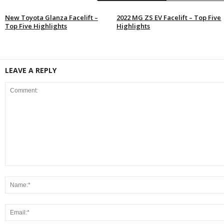
New Toyota Glanza Facelift –
2022 MG ZS EV Facelift – Top Five
Top Five Highlights
Highlights
LEAVE A REPLY