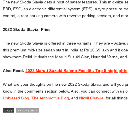
The new Skoda Slavia gets a host of safety features. This mid-size s
EBD, ESC,
an electronic differential system (EDS), a tyre pressure m
control, a rear parking camera with reverse parking sensors, and mo
2022 Skoda Slavia: Price
The new Skoda Slavia is offered in three variants. They are – Active, 
this premium mid-size sedan start in India at Rs 10.69 lakh and it goe
showroom Delhi. It rivals the Maruti Suzuki Ciaz, Hyundai Verna, and
Also Read:
2022 Maruti Suzuki Baleno Facelift: Top 5 highlights
What are your thoughts on the new 2022 Skoda Slavia and will you pick 
know in the comments section below. Also, you can connect with us o
Unbiased Blog
,
The Automotive Blog
, and
Nikhil Chawla
, for all thin
TAGS
SKODA SLAVIA