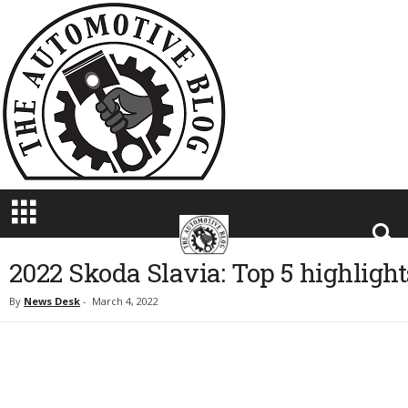
T
h
e
A
u
t
o
m
o
t
i
v
e
B
2022 Skoda Slavia: Top 5 highlight
l
o
By
News Desk
-
March 4, 2022
g