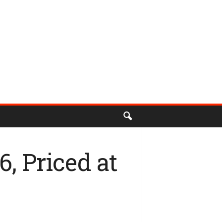
, Priced at