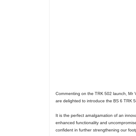
Commenting on the TRK 502 launch, Mr Vik
are delighted to introduce the BS 6 TRK 5
It is the perfect amalgamation of an inn
enhanced functionality and uncompromised 
confident in further strengthening our foo