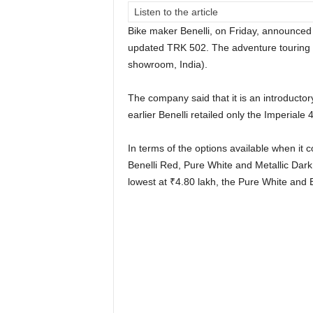
Listen to the article
Bike maker Benelli, on Friday, announced 
updated TRK 502. The adventure touring m
showroom, India).
The company said that it is an introductor
earlier Benelli retailed only the Imperiale
In terms of the options available when it c
Benelli Red, Pure White and Metallic Dark
lowest at
₹
4.80 lakh, the Pure White and 