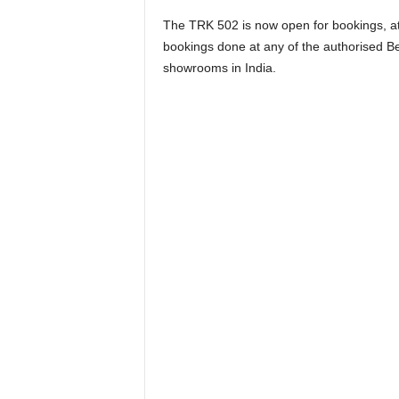
The TRK 502 is now open for bookings, a
bookings done at any of the authorised Ben
showrooms in India.