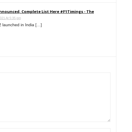
Announced, Complete List Here #F1Timings - The
021 At 5:35 pm
 launched in India […]