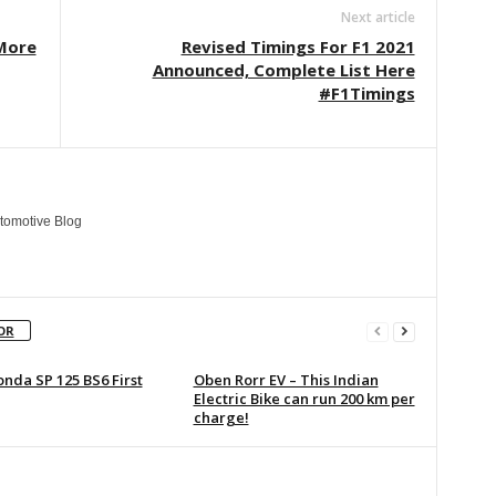
Next article
“More
Revised Timings For F1 2021
Announced, Complete List Here
#F1Timings
tomotive Blog
OR
nda SP 125 BS6 First
Oben Rorr EV – This Indian
Electric Bike can run 200 km per
charge!