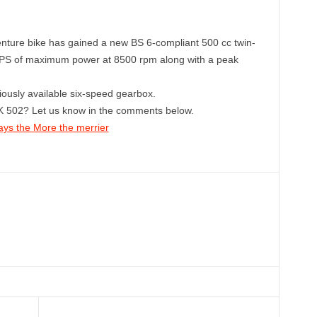
enture bike has gained a new BS 6-compliant 500 cc twin-
5 PS of maximum power at 8500 rpm along with a peak
iously available six-speed gearbox.
K 502? Let us know in the comments below.
ays the More the merrier
Linkedin
ReddIt
Email
Telegram
Copy URL