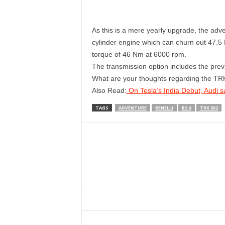
As this is a mere yearly upgrade, the adv
cylinder engine which can churn out 47.
torque of 46 Nm at 6000 rpm.
The transmission option includes the prev
What are your thoughts regarding the TR
Also Read:
On Tesla’s India Debut, Audi s
TAGS
ADVENTURE
BENELLI
BS 6
TRK 502
Facebook
Twitter
WhatsApp