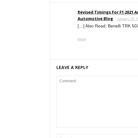
Revised Timings For F1 2021 
Automotive Blog
January 29, 2
[…] Also Read: Benelli TRK 502
Reply
LEAVE A REPLY