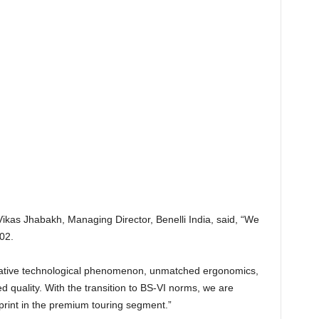
as Jhabakh, Managing Director, Benelli India, said, “We
02.
ovative technological phenomenon, unmatched ergonomics,
quality. With the transition to BS-VI norms, we are
tprint in the premium touring segment.”