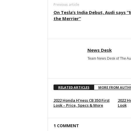
Previous article
On Tesla’s India Debut, Audi says 
the Merrier”
News Desk
Team News Desk of The Au
RELATED ARTICLES
MORE FROM AUTH
2022 Honda H’ness CB 350 First
2022 Ho
Look – Price, Specs & More
Look
1 COMMENT