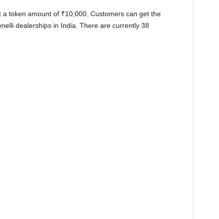
t a token amount of
₹
10,000. Customers can get the
elli dealerships in India. There are currently 38