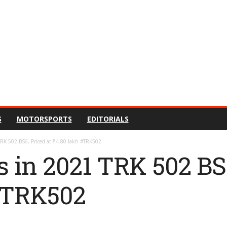
S
MOTORSPORTS
EDITORIALS
TRK 502 BS6, Priced at ₹4.80 lakh #TRK502
s in 2021 TRK 502 BS6
 #TRK502