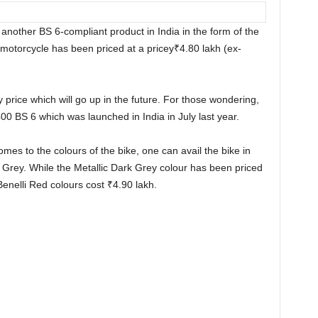
another BS 6-compliant product in India in the form of the
otorcycle has been priced at a pricey
₹
4.80 lakh (ex-
y price which will go up in the future. For those wondering,
 400 BS 6 which was launched in India in July last year.
omes to the colours of the bike, one can avail the bike in
 Grey. While the Metallic Dark Grey colour has been priced
Benelli Red colours cost
₹
4.90 lakh.