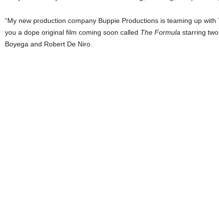
“My new production company Buppie Productions is teaming up with Tr
you a dope original film coming soon called
The Formula
starring two
Boyega and Robert De Niro.