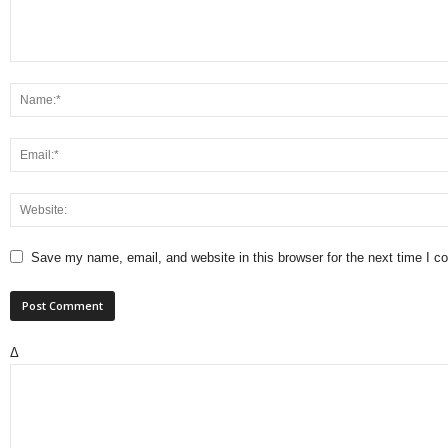
Save my name, email, and website in this browser for the next time I 
Δ