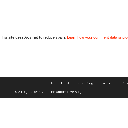
This site uses Akismet to reduce spam.
Learn how your comment data is pr
About The Automotive Blog
Disclaimer
Pri
© All Rights Reserved. The Automotive Blog.