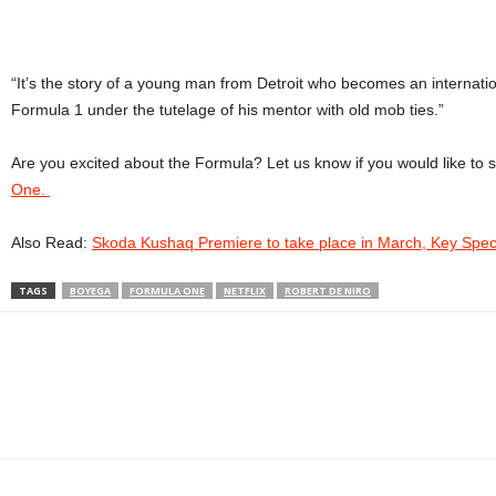
“It’s the story of a young man from Detroit who becomes an internation
Formula 1 under the tutelage of his mentor with old mob ties.”
Are you excited about the Formula? Let us know if you would like t
One.
Also Read:
Skoda Kushaq Premiere to take place in March, Key Spec
TAGS
BOYEGA
FORMULA ONE
NETFLIX
ROBERT DE NIRO
Facebook
Twitter
WhatsApp
Linkedin
ReddIt
E