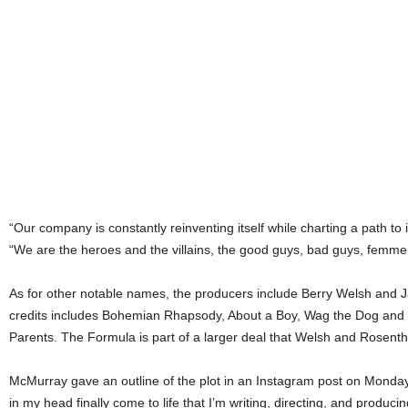
“Our company is constantly reinventing itself while charting a path to 
“We are the heroes and the villains, the good guys, bad guys, femme 
As for other notable names, the producers include Berry Welsh and J
credits includes Bohemian Rhapsody, About a Boy, Wag the Dog and
Parents. The Formula is part of a larger deal that Welsh and Rosentha
McMurray gave an outline of the plot in an Instagram post on Monday
in my head finally come to life that I’m writing, directing, and producin