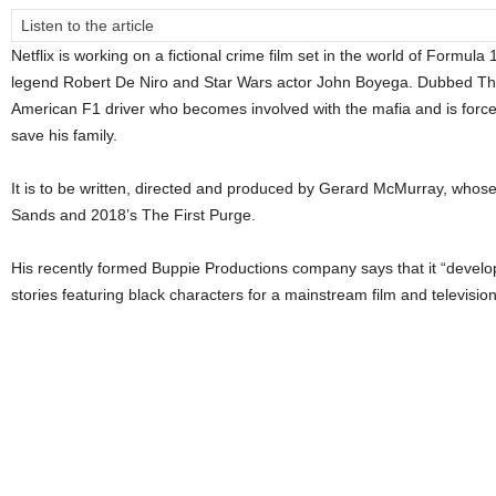
Listen to the article
Netflix is working on a fictional crime film set in the world of Formula
legend Robert De Niro and Star Wars actor John Boyega. Dubbed The
American F1 driver who becomes involved with the mafia and is force
save his family.
It is to be written, directed and produced by Gerard McMurray, whose
Sands and 2018’s The First Purge.
His recently formed Buppie Productions company says that it “develo
stories featuring black characters for a mainstream film and televisio