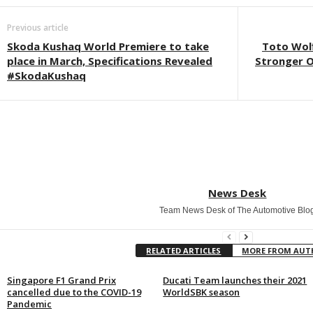
Previous article
Skoda Kushaq World Premiere to take
Toto Wolf
place in March, Specifications Revealed
Stronger 
#SkodaKushaq
News Desk
Team News Desk of The Automotive Blo
RELATED ARTICLES
MORE FROM AU
Singapore F1 Grand Prix
Ducati Team launches their 2021
cancelled due to the COVID-19
WorldSBK season
Pandemic