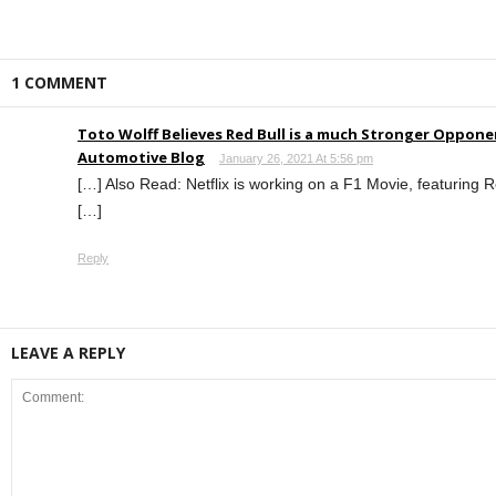
1 COMMENT
Toto Wolff Believes Red Bull is a much Stronger Oppone
Automotive Blog
January 26, 2021 At 5:56 pm
[…] Also Read: Netflix is working on a F1 Movie, featuring
[…]
Reply
LEAVE A REPLY