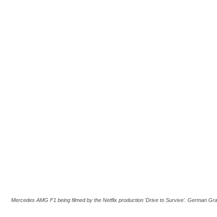
Mercedes AMG F1 being filmed by the Netflix production 'Drive to Survive'. German Gr