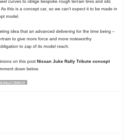
eel curves to oblige bespoke rough terrain tires and sits
. As this is a concept car, so we can’t expect it to be made in
ept model.
ting idea that an advanced delivering for the time being –
wertrain to give more force and more noteworthy
obligation to zap of its model reach.
pinions on this post
Nissan Juke Rally Tribute concept
omment down below.
KE RALLY TRIBUTE
Linkedin
ReddIt
Email
Telegram
Copy URL