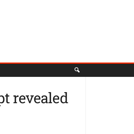
pt revealed