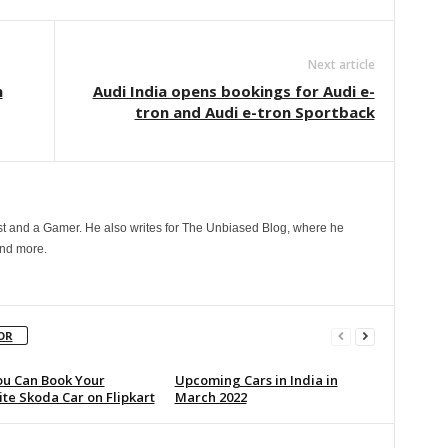
Next article
n
Audi India opens bookings for Audi e-
tron and Audi e-tron Sportback
t and a Gamer. He also writes for The Unbiased Blog, where he
and more.
OR
u Can Book Your
Upcoming Cars in India in
te Skoda Car on Flipkart
March 2022