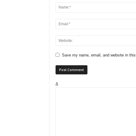
Save my name, email, and website in this
Δ