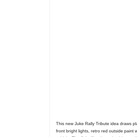
This new Juke Rally Tribute idea draws pl
front bright lights, retro red outside paint