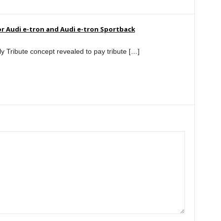
r Audi e-tron and Audi e-tron Sportback
y Tribute concept revealed to pay tribute […]