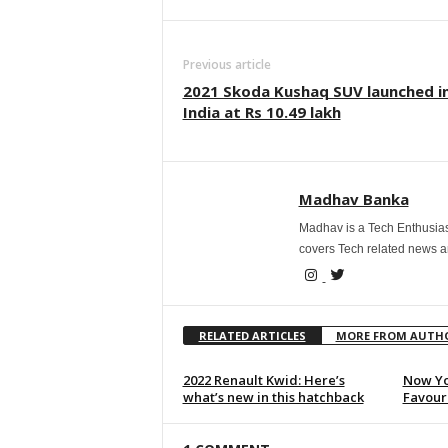
Previous article
2021 Skoda Kushaq SUV launched i
India at Rs 10.49 lakh
Madhav Banka
Madhav is a Tech Enthusias
covers Tech related news 
RELATED ARTICLES
MORE FROM AUTH
2022 Renault Kwid: Here’s
Now Yo
what’s new in this hatchback
Favouri