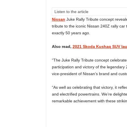
Listen to the article
Nissan
Juke Rally Tribute concept reveale
tribute to the iconic Nissan 240Z rally car 
exactly 50 years ago.
Also read,
2021 Skoda Kushaq SUV laun
“The Juke Rally Tribute concept celebrate
participation and victory of the legendary 
vice-president of Nissan’s brand and cust
“As well as celebrating that victory, it ref
and electrified powertrains. We’re delighte
remarkable achievement with these striki