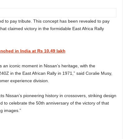
d to pay tribute. This concept has been revealed to pay
that claimed victory in the formidable East Africa Rally
ched in India at Rs 10.49 lakh
s an iconic moment in Nissan’s heritage, with the
240Z in the East African Rally in 1971,” said Coralie Musy,
omer experience division.
lects Nissan’s pioneering history in crossovers, striking design
d to celebrate the 50th anniversary of the victory of that
ng images.”