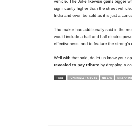
vehicle. The Juke likewise gains bigger wh
significantly higher than the street vehicle
India and even be sold as it is just a conc
The maker has additionally said in the mee
would include a half and half electric po
effectiveness, and to feature the strong’s 
Well with that said, do let us know your o
revealed to pay tribute
by dropping a c
TAGS
JUKE RALLY TRIBUTE
NISSAN
NISSAN JU
Facebook
Twitter
WhatsApp