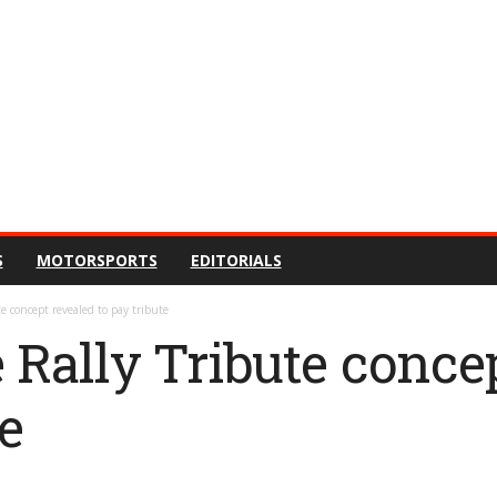
S
MOTORSPORTS
EDITORIALS
e concept revealed to pay tribute
 Rally Tribute conce
te