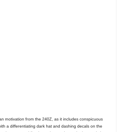
an motivation from the 240Z, as it includes conspicuous
 with a differentiating dark hat and dashing decals on the