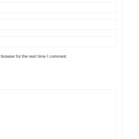
 browser for the next time I comment.