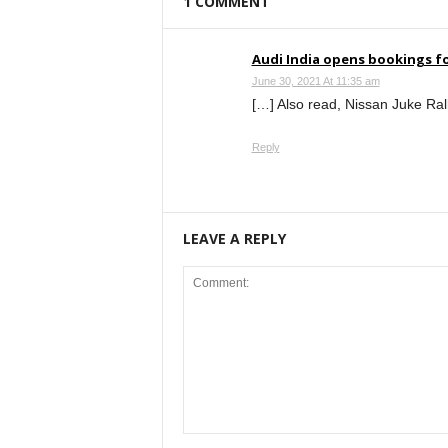
1 COMMENT
Audi India opens bookings fo
June 30, 2021 At 11:35 am
[…] Also read, Nissan Juke Rall
Reply
LEAVE A REPLY