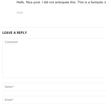
Hello. Nice post. I did not anticipate this. This is a fantastic
Reply
LEAVE A REPLY