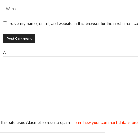
Save my name, email, and website in this browser for the next time I 
Δ
This site uses Akismet to reduce spam.
Learn how your comment data is pr