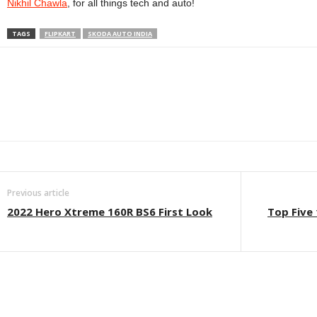
Nikhil Chawla
, for all things tech and auto!
TAGS
FLIPKART
SKODA AUTO INDIA
Facebook
Twitter
WhatsApp
Linkedin
ReddIt
E
Previous article
2022 Hero Xtreme 160R BS6 First Look
Top Five 