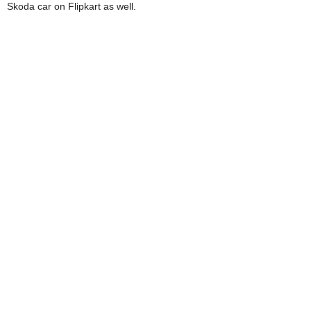
Skoda car on Flipkart as well.