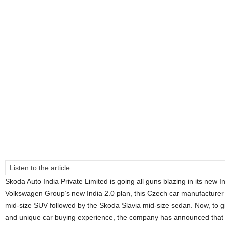
Listen to the article
Skoda Auto India Private Limited is going all guns blazing in its new I
Volkswagen Group’s new India 2.0 plan, this Czech car manufacturer
mid-size SUV followed by the Skoda Slavia mid-size sedan. Now, to give
and unique car buying experience, the company has announced that 