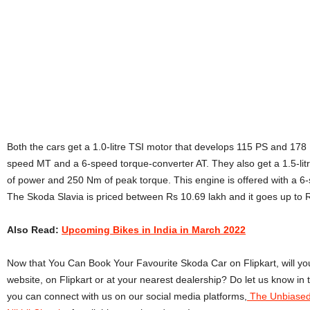
Both the cars get a 1.0-litre TSI motor that develops 115 PS and 178 
speed MT and a 6-speed torque-converter AT. They also get a 1.5-lit
of power and 250 Nm of peak torque. This engine is offered with a
The Skoda Slavia is priced between
Rs 10.69 lakh and it goes up to
Also Read:
Upcoming Bikes in India in March 2022
Now that You Can Book Your Favourite Skoda Car on Flipkart, will you
website, on Flipkart or at your nearest dealership?
Do let us know in
you can connect with us on our social media platforms,
The Unbiased