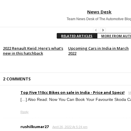
News Desk
Team News Desk of The Automotive Blo
RELATED ARTICLES
MORE FROM AU
2022 Renault Kwid: Here’s what’s
Upcoming Cars in India in March
new in this hatchback
2022
2 COMMENTS
Top Five 110cc Bikes on sale in India - Price and Specs!
M
[…] Also Read: Now You Can Book Your Favourite Skoda Car
Reply
rushilkumar27
April 26, 2022 At 5:24 pm