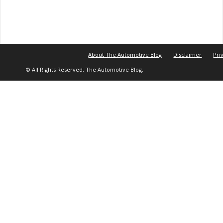
About The Automotive Blog
Disclaimer
Pri
© All Rights Reserved. The Automotive Blog.