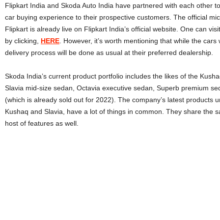
Flipkart India and Skoda Auto India have partnered with each other to 
car buying experience to their prospective customers. The official mi
Flipkart is already live on Flipkart India’s official website. One can vi
by clicking,
HERE
. However, it’s worth mentioning that while the cars 
delivery process will be done as usual at their preferred dealership.
Skoda India’s current product portfolio includes the likes of the Kus
Slavia mid-size sedan, Octavia executive sedan, Superb premium sed
(which is already sold out for 2022). The company’s latest products u
Kushaq and Slavia, have a lot of things in common. They share the 
host of features as well.