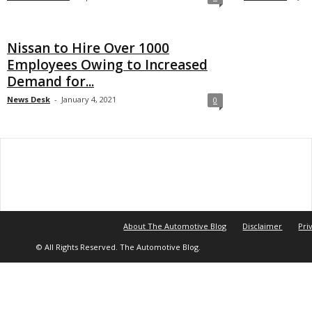
Nissan to Hire Over 1000
Employees Owing to Increased
Demand for...
News Desk
-
January 4, 2021
0
About The Automotive Blog
Disclaimer
Pri
© All Rights Reserved. The Automotive Blog.