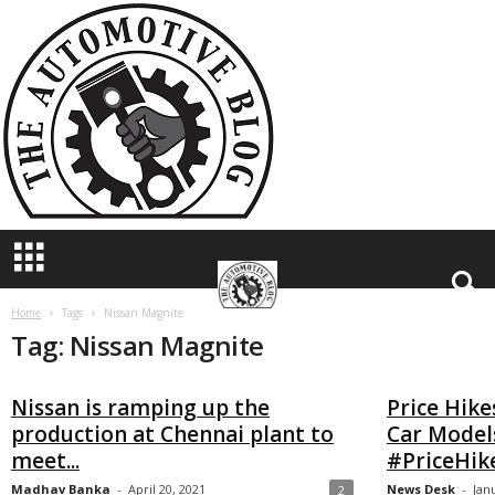
T
h
e
A
u
t
o
m
o
t
i
v
e
B
Home
Tags
Nissan Magnite
Tag: Nissan Magnite
l
o
g
Nissan is ramping up the
Price Hike
production at Chennai plant to
Car Models
meet...
#PriceHik
Madhav Banka
-
April 20, 2021
News Desk
-
Jan
2