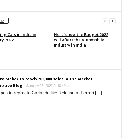
OR
ng Cars in India in
Here’s how the Budget 2022
ry 2022
will affect the Automobile
Industry in India
to Maker to reach 200,000 sales in the market
otive Blog
January 26, 2021 At 10:40 am
es to replicate Carlando like Relation at Ferrari […]