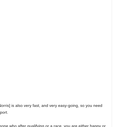
[Norris] is also very fast, and very easy-going, so you need
port.
meone who after qualifying or a race, you are either happy or