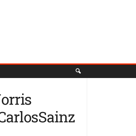
orris
#CarlosSainz