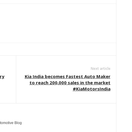
Linkedin
ReddIt
Email
Telegram
Copy URL
Next article
ry
Kia India becomes Fastest Auto Maker
to reach 200,000 sales in the market
#KiaMotorsIndia
tomotive Blog