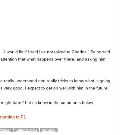
“I would lie if I said I’ve not talked to Charles,” Sainz said.
 attention that what happens over there, and asking him
t to really understand and really tricky to know what is going
s very good. I expect to get on well with him in the future.”
p might form? Let us know in the comments below.
returning to F1
FERRARI
LANDO NORRIS
MCLAREN