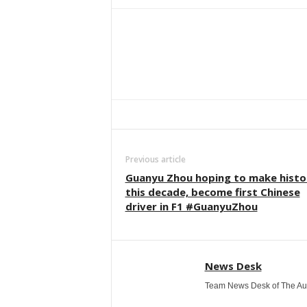
Facebook
Twitter
WhatsApp
Previous article
Guanyu Zhou hoping to make histo
this decade, become first Chinese
driver in F1 #GuanyuZhou
News Desk
Team News Desk of The Au