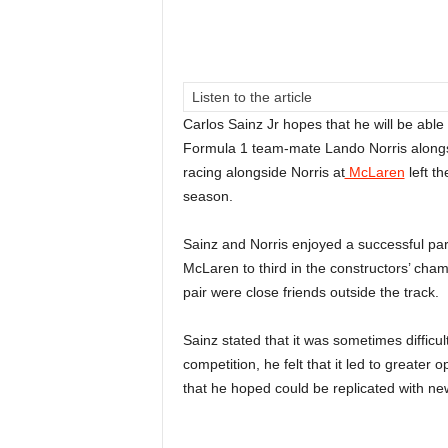
Listen to the article
Carlos Sainz Jr hopes that he will be able 
Formula 1 team-mate Lando Norris alongsi
racing alongside Norris at
McLaren
left th
season.
Sainz and Norris enjoyed a successful partn
McLaren to third in the constructors’ champ
pair were close friends outside the track.
Sainz stated that it was sometimes difficul
competition, he felt that it led to greater
that he hoped could be replicated with ne