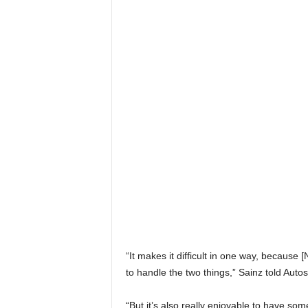
“It makes it difficult in one way, because 
to handle the two things,” Sainz told Autos
“But it’s also really enjoyable to have so