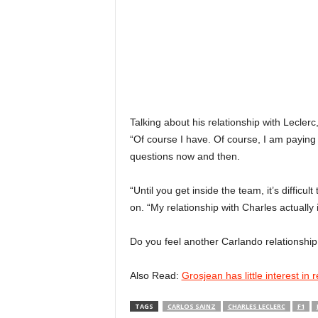
Talking about his relationship with Leclerc, 
“Of course I have. Of course, I am paying
questions now and then.
“Until you get inside the team, it’s difficul
on. “My relationship with Charles actually i
Do you feel another Carlando relationshi
Also Read:
Grosjean has little interest in 
TAGS
CARLOS SAINZ
CHARLES LECLERC
F1