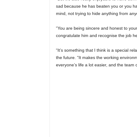
sad because he has beaten you or you have
mind, not trying to hide anything from an
“You are being sincere and honest to your
congratulate him and recognise the job h
“It’s something that I think is a special re
the future. “It makes the working environm
everyone’s life a lot easier, and the team