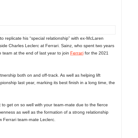
to replicate his “special relationship” with ex-McLaren
de Charles Leclerc at Ferrari. Sainz, who spent two years
e team at the end of last year to join
Ferrari
for the 2021
ership both on and off-track. As well as helping lift
ionship last year, marking its best finish in a long time, the
t to get on so well with your team-mate due to the fierce
 openness as well as the formation of a strong relationship
w Ferrari team-mate Leclerc.