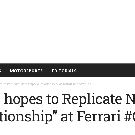
S
MOTORSPORTS
EDITORIALS
s to Replicate Norris “special relationship” at Ferrari #CarlosSainz
 hopes to Replicate N
ationship” at Ferrari 