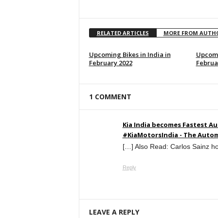
RELATED ARTICLES
MORE FROM AUTH
Upcoming Bikes in India in
Upcomi
February 2022
Februa
1 COMMENT
Kia India becomes Fastest Au
#KiaMotorsIndia - The Autom
[…] Also Read: Carlos Sainz hop
Reply
LEAVE A REPLY