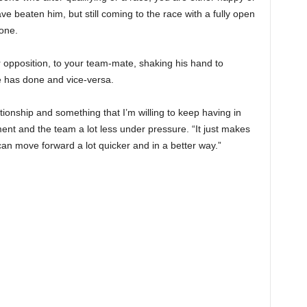
 beaten him, but still coming to the race with a fully open
yone.
 opposition, to your team-mate, shaking his hand to
e has done and vice-versa.
lationship and something that I’m willing to keep having in
ent and the team a lot less under pressure. “It just makes
 can move forward a lot quicker and in a better way.”