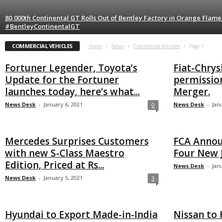
80,000th Continental GT Rolls Out of Bentley Factory in Orange Flam
#BentleyContinentalGT
COMMERCIAL VEHICLES
Home
News
Commercial Vehicles
Page 7
Fortuner Legender, Toyota’s
Fiat-Chrys
Update for the Fortuner
permission
launches today, here’s what...
Merger.
News Desk
-
January 6, 2021
News Desk
-
Jan
0
Mercedes Surprises Customers
FCA Annou
with new S-Class Maestro
Four New J
Edition, Priced at Rs...
News Desk
-
Jan
News Desk
-
January 5, 2021
3
Hyundai to Export Made-in-India
Nissan to 