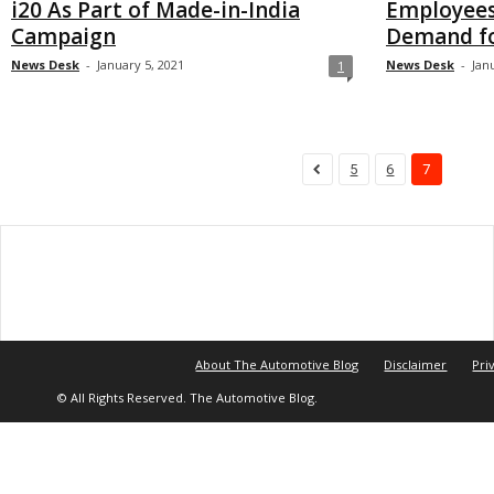
i20 As Part of Made-in-India
Employees
Campaign
Demand for
News Desk
-
January 5, 2021
News Desk
-
Jan
1
5
6
7
About The Automotive Blog
Disclaimer
Pri
© All Rights Reserved. The Automotive Blog.