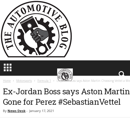
T
h
e
A
u
t
o
m
o
t
i
v
e
Home
Motorsports
Formula 1
Ex-Jordan Boss says Aston Martin Choosing Vettel a Mi
B
Ex-Jordan Boss says Aston Martin
l
o
Gone for Perez #SebastianVettel
g
By
News Desk
-
January 17, 2021