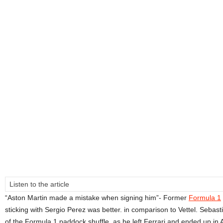
Listen to the article
“Aston Martin made a mistake when signing him”- Former
Formula 1
sticking with Sergio Perez was better. in comparison to Vettel. Sebast
of the Formula 1 paddock shuffle, as he left Ferrari and ended up in 