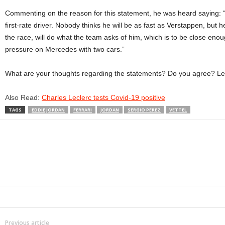
Commenting on the reason for this statement, he was heard saying: 
first-rate driver. Nobody thinks he will be as fast as Verstappen, but he
the race, will do what the team asks of him, which is to be close enou
pressure on Mercedes with two cars.”
What are your thoughts regarding the statements? Do you agree? Le
Also Read:
Charles Leclerc tests Covid-19 positive
TAGS
EDDIE JORDAN
FERRARI
JORDAN
SERGIO PEREZ
VETTEL
Facebook
Twitter
WhatsApp
Linkedin
ReddIt
E
Previous article