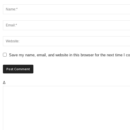
Save my name, email, and website in this browser for the next time I 
Δ