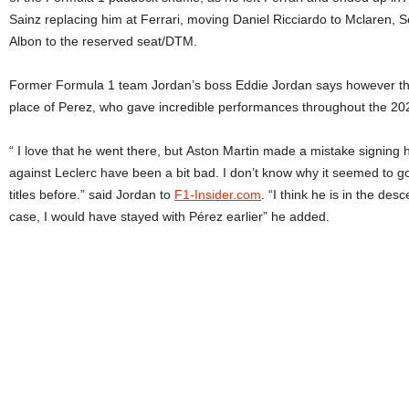
Sainz replacing him at Ferrari, moving Daniel Ricciardo to Mclaren, 
Albon to the reserved seat/DTM.
Former Formula 1 team Jordan’s boss Eddie Jordan says however that i
place of Perez, who gave incredible performances throughout the 20
“ I love that he went there, but Aston Martin made a mistake signing h
against Leclerc have been a bit bad. I don’t know why it seemed to g
titles before.” said Jordan to
F1-Insider.com
. “I think he is in the de
case, I would have stayed with Pérez earlier” he added.