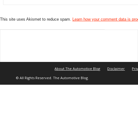
This site uses Akismet to reduce spam.
Learn how your comment data is pr
About The Automotive Blog
Disclaimer
Pri
© All Rights Reserved. The Automotive Blog.