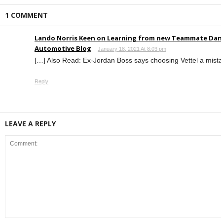
1 COMMENT
Lando Norris Keen on Learning from new Teammate Dani
Automotive Blog
January 18, 2021 At 8:03 pm
[…] Also Read: Ex-Jordan Boss says choosing Vettel a mist
Reply
LEAVE A REPLY