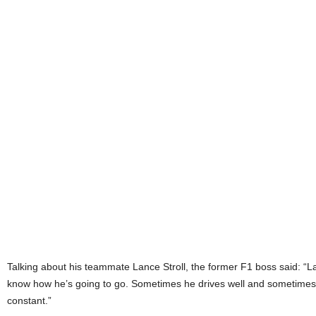
Talking about his teammate Lance Stroll, the former F1 boss said: “
know how he’s going to go. Sometimes he drives well and sometimes he
constant.”