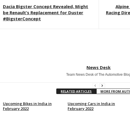
Dacia Bigster Concept Revealed, Might
Alpine
be Renault’s Replacement for Duster
Racing Dir
#BigsterConcept
News Desk
Team News Desk of The Automotive Blo
RELATED ARTICLES
MORE FROM AU
Upcoming Bikes in India in
Upcoming Cars in India in
February 2022
February 2022