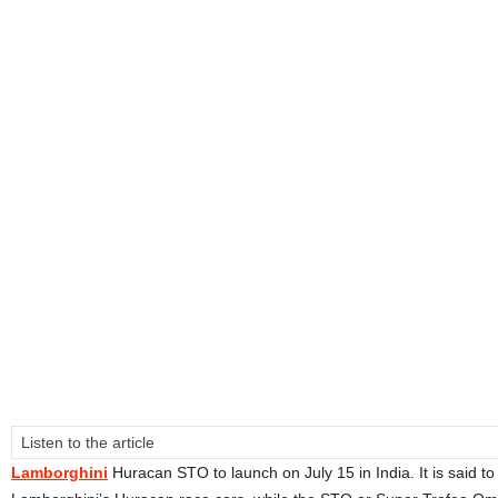
Listen to the article
Lamborghini
Huracan STO to launch on July 15 in India. It is said t