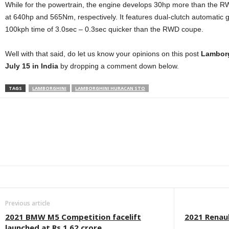
While for the powertrain, the engine develops 30hp more than the
at 640hp and 565Nm, respectively. It features dual-clutch automatic
100kph time of 3.0sec – 0.3sec quicker than the RWD coupe.
Well with that said, do let us know your opinions on this post
Lamborg
July 15 in India
by dropping a comment down below.
TAGS
LAMBORGHINI
LAMBORGHINI HURACAN STO
Facebook
Twitter
WhatsApp
Linkedin
ReddIt
E
Previous article
2021 BMW M5 Competition facelift
2021 Renau
launched at Rs 1.62 crore