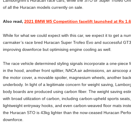
Lamborghini’s Huracan race cars, while the STO or Super Trofeo Omo
of all the Huracan models currently on sale.
Also read,
2021 BMW M5 Competition facelift launched at Rs 1.6
While for what we could expect with this car, we expect it to get a nu
carmaker’s race bred Huracan Super Trofeo Evo and successful GT3 
improving downforce but optimising engine cooling as well.
The race vehicle determined styling signals incorporate a one-piece
in the hood, another front splitter, NACA air admissions, an airscoop a
the motor cover, a movable spoiler, magnesium wheels, another back 
underbody. In light of a legitimate concern for weight saving, Lambor
body boards are produced using carbon fiber. The weight saving esti
with broad utilization of carbon, including carbon-upheld sports seat
lightweight entryway hooks, and even carbon-weaved floor mats inste
the Huracan STO is 43kg lighter than the now-ceased Huracan Perf
downforce.