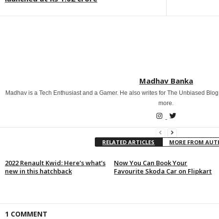
Madhav Banka
Madhav is a Tech Enthusiast and a Gamer. He also writes for The Unbiased Blog
more.
RELATED ARTICLES
MORE FROM AU
2022 Renault Kwid: Here’s what’s
Now You Can Book Your
new in this hatchback
Favourite Skoda Car on Flipkart
1 COMMENT