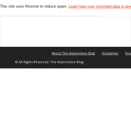
This site uses Akismet to reduce spam.
Learn how your comment data is pr
About The Automotive Blog
Disclaimer
Pri
© All Rights Reserved. The Automotive Blog.