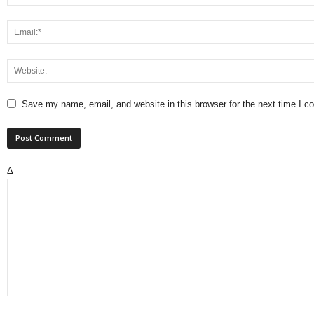
Save my name, email, and website in this browser for the next time I 
Δ