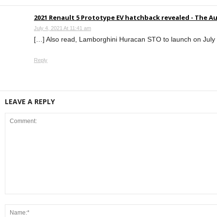
2021 Renault 5 Prototype EV hatchback revealed - The A
July 4, 2021 At 11:41 am
[…] Also read, Lamborghini Huracan STO to launch on July 
Reply
LEAVE A REPLY