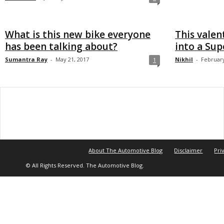
What is this new bike everyone
This valen
has been talking about?
into a Su
Sumantra Ray
-
May 21, 2017
Nikhil
-
February
1
About The Automotive Blog
Disclaimer
Pri
© All Rights Reserved. The Automotive Blog.