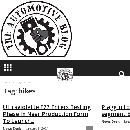
T
h
e
A
u
t
o
m
o
t
i
v
e
B
Home
Tags
Bikes
Tag: bikes
l
o
g
Ultraviolette F77 Enters Testing
Piaggio to
Phase In Near Production Form,
segment b
To Launch...
News Desk
-
Jan
News Desk
-
January 8, 2021
0