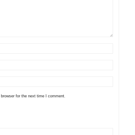
 browser for the next time I comment.