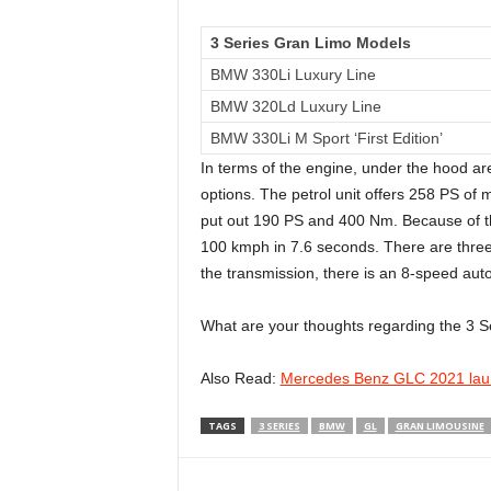
3 Series Gran Limo Models
BMW 330Li Luxury Line
BMW 320Ld Luxury Line
BMW 330Li M Sport ‘First Edition’
In terms of the engine, under the hood are 
options. The petrol unit offers 258 PS of
put out 190 PS and 400 Nm. Because of the
100 kmph in 7.6 seconds. There are three
the transmission, there is an 8-speed aut
What are your thoughts regarding the 3 
Also Read:
Mercedes Benz GLC 2021 laun
TAGS
3 SERIES
BMW
GL
GRAN LIMOUSINE