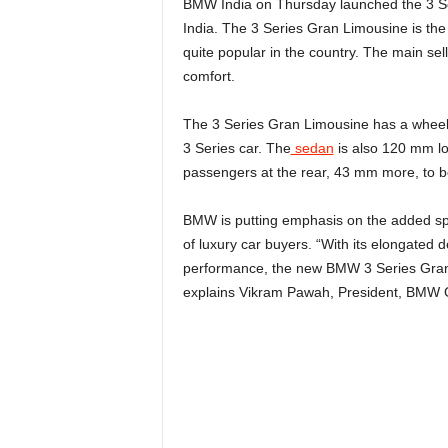
BMW India on Thursday launched the 3 S
India. The 3 Series Gran Limousine is the
quite popular in the country. The main sel
comfort.
The 3 Series Gran Limousine has a wheel
3 Series car. The
sedan
is also 120 mm lo
passengers at the rear, 43 mm more, to be
BMW is putting emphasis on the added spa
of luxury car buyers. “With its elongated
performance, the new BMW 3 Series Gran 
explains Vikram Pawah, President, BMW G