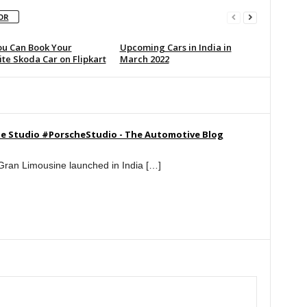
OR
u Can Book Your
Upcoming Cars in India in
te Skoda Car on Flipkart
March 2022
sche Studio #PorscheStudio - The Automotive Blog
ran Limousine launched in India […]