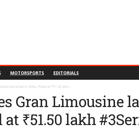
S
MOTORSPORTS
EDITORIALS
sine launched in India, Priced at ₹51.50 lakh...
s Gran Limousine l
d at ₹51.50 lakh #3Ser