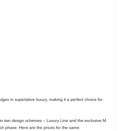
ulges in superlative luxury, making it a perfect choice for
 in two design schemes – Luxury Line and the exclusive M
aunch phase. Here are the prices for the same.