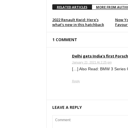
RELATED ARTICLES
MORE FROM AUTH
2022 Renault Kwid: Here’s
Now Yo
what’s new in this hatchback
Favouri
1 COMMENT
Delhi gets India's first Por
January 21, 2021 At 2:25 pm
[…] Also Read: BMW 3 Series G
Reply
LEAVE A REPLY