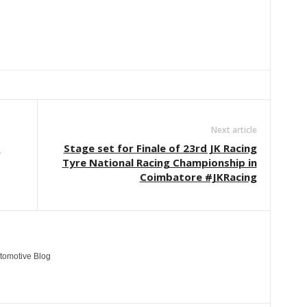
Linkedin
ReddIt
Email
Telegram
Copy URL
Next article
1
Stage set for Finale of 23rd JK Racing
Tyre National Racing Championship in
Coimbatore #JKRacing
tomotive Blog