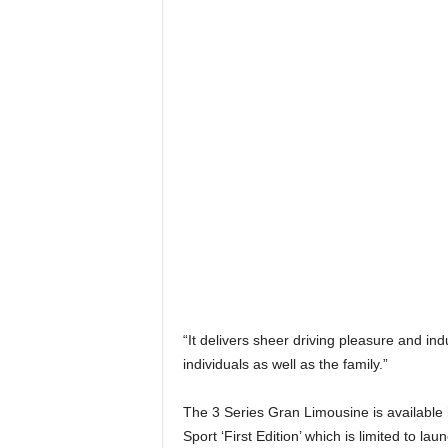
“It delivers sheer driving pleasure and ind
individuals as well as the family.”
The 3 Series Gran Limousine is available
Sport ‘First Edition’ which is limited to l