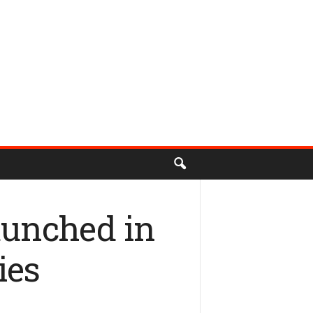
aunched in
ies