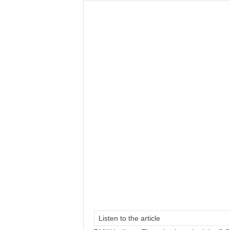
Listen to the article