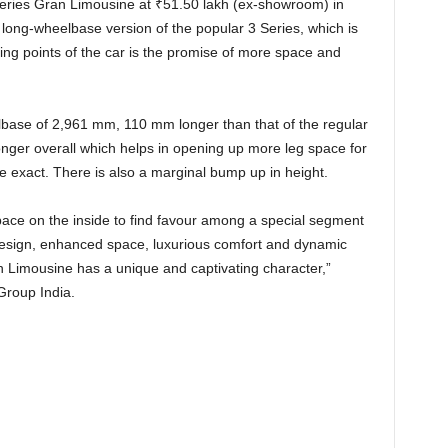
eries Gran Limousine at
₹
51.50 lakh (ex-showroom) in
 long-wheelbase version of the popular 3 Series, which is
ling points of the car is the promise of more space and
base of 2,961 mm, 110 mm longer than that of the regular
nger overall which helps in opening up more leg space for
 exact. There is also a marginal bump up in height.
ce on the inside to find favour among a special segment
 design, enhanced space, luxurious comfort and dynamic
Limousine has a unique and captivating character,”
roup India.