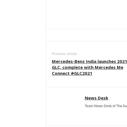
Facebook
Twitter
WhatsApp
Previous article
Mercedes-Benz India launches 202
GLC, complete with Mercedes Me
Connect #GLC2021
News Desk
Team News Desk of The Au