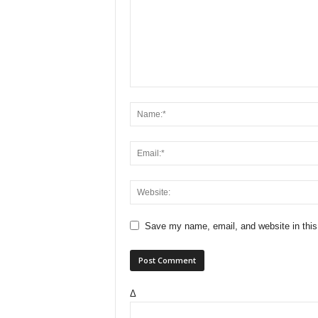
Save my name, email, and website in this
Δ