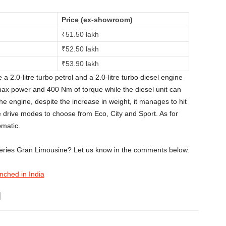
Price (ex-showroom)
₹
51.50 lakh
₹
52.50 lakh
₹
53.90 lakh
a 2.0-litre turbo petrol and a 2.0-litre turbo diesel engine
 max power and 400 Nm of torque while the diesel unit can
 engine, despite the increase in weight, it manages to hit
 drive modes to choose from Eco, City and Sport. As for
omatic.
Series Gran Limousine? Let us know in the comments below.
ched in India