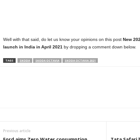
Well with that said, do let us know your opinions on this post
New 202
launch in India in April 2021
by dropping a comment down below.
TAGS
SKODA
SKODA OCTAVIA
SKODA OCTAVIA 2021
Facebook
Twitter
WhatsApp
Linkedin
ReddIt
E
Previous article
Ford aims Zero Water consumption
Tata Safari 