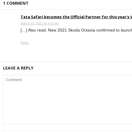
1 COMMENT
Tata Safari becomes the Official Partner for this year's
March 23, 2021 At 4:52 pm
[…] Also read, New 2021 Skoda Octavia confirmed to launch 
Reply
LEAVE A REPLY