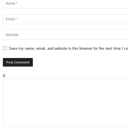
Save my name, email, and website in this browser for the next time I 
Δ