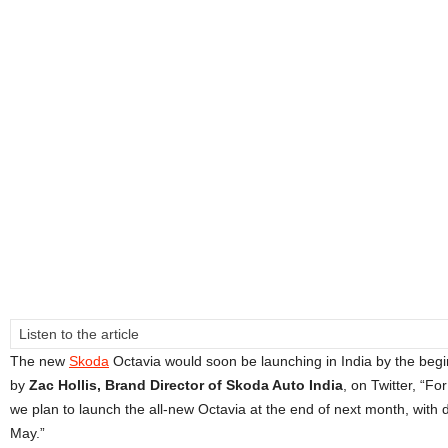
Listen to the article
The new
Skoda
Octavia would soon be launching in India by the begin
by
Zac Hollis, Brand Director of Skoda Auto India
, on Twitter, “Fo
we plan to launch the all-new Octavia at the end of next month, with d
May.”