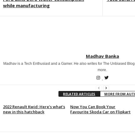
while manufacturing
Madhav Banka
Madhav is a Tech Enthusiast and a Gamer. He also writes for The Unbiased Blog
more.
RELATED ARTICLES
MORE FROM AU
2022 Renault Kwid: Here’s what’s
Now You Can Book Your
new in this hatchback
Favourite Skoda Car on Flipkart