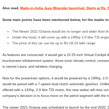
Also read,
Made-in-India Jeep Wrangler launched. Starts at Rs. 5
Some main points have been mentioned below, for the reader to 
The Newer 2021 Octavia would be no longer and wider than th
Under the hood, it will come up with a 190hp 2.0-litre TSI engi
The price of this car can be up to Rs 18-24 lakh range
As features are concerned, it would get a 10.25-inch Virtual Cockpit di
touchscreen infotainment system, three-zone climate control, connected
is named Laura, and wireless charging.
Now for the powertrain options, it would be powered by a 190hp, 2.0-l
would be paired with a 7-speed dual-clutch automatic gearbox. Unlike
offered with a 143hp, 2.0-litre TDI motor, this new sedan will miss out
company’s decision is to focus more on the petrol segment with the t
The newer 2021 Octavia was scheduled to launch by the end-2020. Du