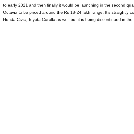
to early 2021 and then finally it would be launching in the second qu
Octavia to be priced around the Rs 18-24 lakh range. It’s straightly 
Honda Civic, Toyota Corolla as well but it is being discontinued in th