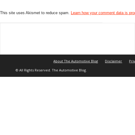
This site uses Akismet to reduce spam.
Learn how your comment data is pr
About The Automotive Blog
Disclaimer
Pri
© All Rights Reserved. The Automotive Blog.