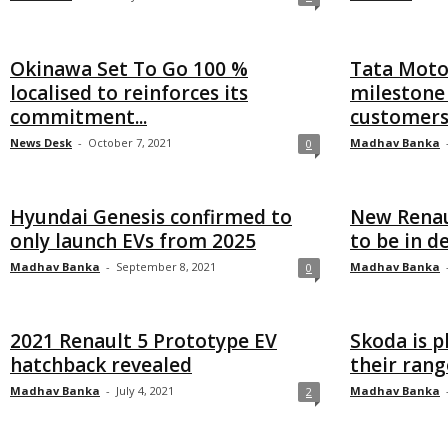
Okinawa Set To Go 100 %
Tata Motor
localised to reinforces its
milestone 
commitment...
customer
News Desk
-
October 7, 2021
Madhav Banka
0
Hyundai Genesis confirmed to
New Renau
only launch EVs from 2025
to be in 
Madhav Banka
-
September 8, 2021
Madhav Banka
0
2021 Renault 5 Prototype EV
Skoda is p
hatchback revealed
their rang
Madhav Banka
-
July 4, 2021
Madhav Banka
2