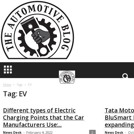
T
h
e
A
u
t
o
m
o
t
i
v
e
B
Home
Tags
EV
Tag: EV
l
o
g
Different types of Electric
Tata Moto
Charging Points that the Car
BluSmart 
Manufacturers Use:...
expanding 
News Desk
-
February 4, 2022
News Desk
-
Oct
2