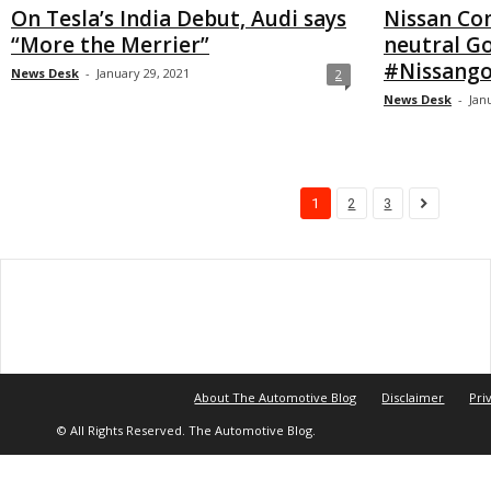
On Tesla’s India Debut, Audi says
Nissan Co
“More the Merrier”
neutral Go
#Nissango
News Desk
-
January 29, 2021
2
News Desk
-
Jan
1
2
3
About The Automotive Blog
Disclaimer
Pri
© All Rights Reserved. The Automotive Blog.