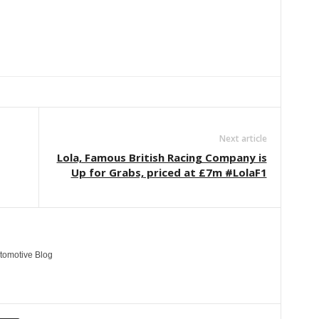
Linkedin
ReddIt
Email
Telegram
Copy URL
Next article
Lola, Famous British Racing Company is
Up for Grabs, priced at £7m #LolaF1
tomotive Blog