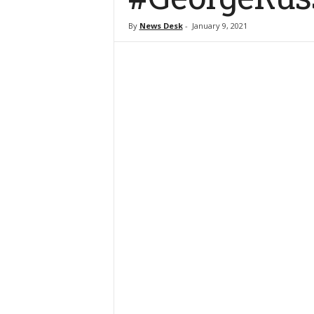
By
News Desk
-
January 9, 2021