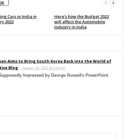
OR
ng Cars in India in
Here’s how the Budget 2022
ry 2022
will affect the Automobile
Industry in India
tken Aims to Bring South Korea Back into the World of
tive Blog
January 10, 2021 At 1:28 pm
 Supposedly Impressed by George Russell’s PowerPoint.