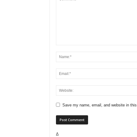
Save my name, email, and website in this
Δ