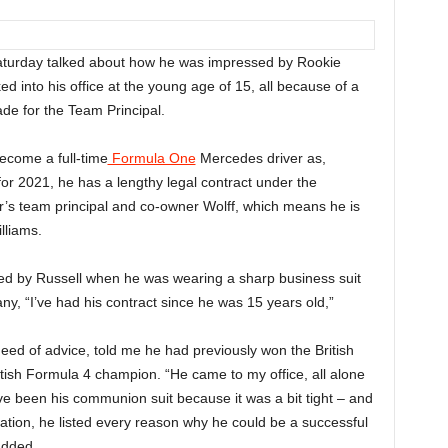
aturday talked about how he was impressed by Rookie
 into his office at the young age of 15, all because of a
de for the Team Principal.
become a full-time
Formula One
Mercedes driver as,
for 2021, he has a lengthy legal contract under the
 team principal and co-owner Wolff, which means he is
lliams.
sed by Russell when he was wearing a sharp business suit
ny, “I’ve had his contract since he was 15 years old,”
need of advice, told me he had previously won the British
tish Formula 4 champion. “He came to my office, all alone
have been his communion suit because it was a bit tight – and
tation, he listed every reason why he could be a successful
added.