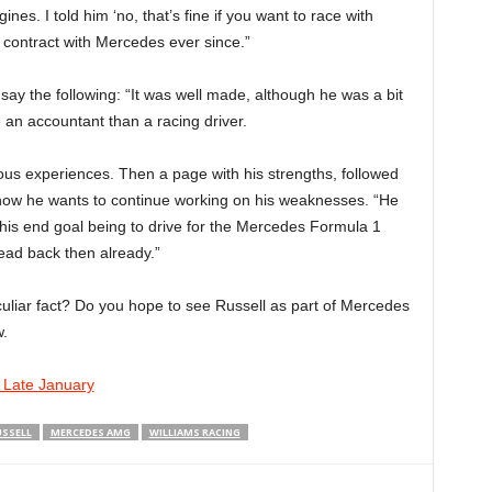
s. I told him ‘no, that’s fine if you want to race with
 contract with Mercedes ever since.”
 say the following: “It was well made, although he was a bit
e an accountant than a racing driver.
ious experiences. Then a page with his strengths, followed
how he wants to continue working on his weaknesses. “He
 his end goal being to drive for the Mercedes Formula 1
head back then already.”
uliar fact? Do you hope to see Russell as part of Mercedes
.
n Late January
SSELL
MERCEDES AMG
WILLIAMS RACING