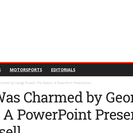
S
MOTORSPORTS
EDITORIALS
harmed by George Russell, The Reason, A PowerPoint Presentation...
Was Charmed by Geor
 A PowerPoint Prese
ell