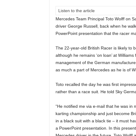
Listen to the article
Mercedes Team Principal Toto Wolff on S
driver George Russell, back when he walked
PowerPoint presentation that the racer ma
The 22-year-old British Racer is likely to 
although he remains ‘on loan’ at Williams 
management of the German manufacturer’s
as much a part of Mercedes as he is of Wi
Toto recalled the day he was first impres
rather than a race suit. He told Sky Germa
“He notified me via e-mail that he was in 
karting championship and just become Bri
in a black suit with a black tie – it must 
a PowerPoint presentation. In this presen
Mercedes driver in the future. Toto Wolff 