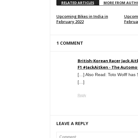
RELATED ARTICLES
MORE FROM AUTH
Upcoming Bikes in India in
Upcomi
February 2022
Februa
1 COMMENT
British-Korean Racer Jack Ai
F1 #JackAitken - The Automo
[…] Also Read: Toto Wolff has
[…]
Reply
LEAVE A REPLY