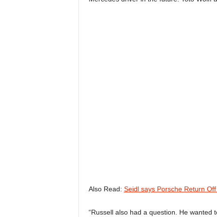
Also Read:
Seidl says Porsche Return Off
“Russell also had a question. He wanted to