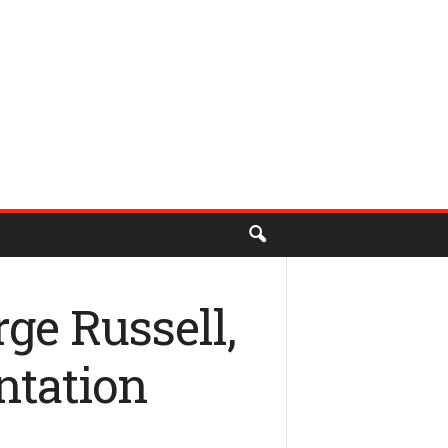
ge Russell,
ntation