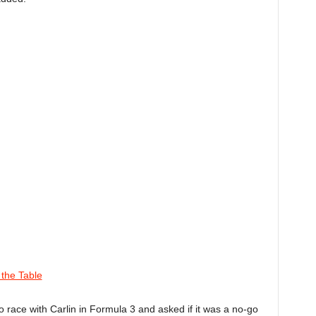
 the Table
 race with Carlin in Formula 3 and asked if it was a no-go