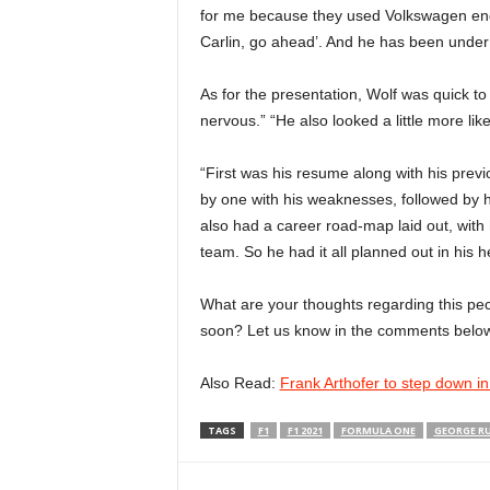
for me because they used Volkswagen engine
Carlin, go ahead’. And he has been under
As for the presentation, Wolf was quick to
nervous.” “He also looked a little more lik
“First was his resume along with his prev
by one with his weaknesses, followed by 
also had a career road-map laid out, with
team. So he had it all planned out in his 
What are your thoughts regarding this pec
soon? Let us know in the comments below
Also Read:
Frank Arthofer to step down i
TAGS
F1
F1 2021
FORMULA ONE
GEORGE RU