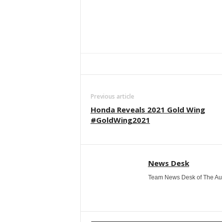
Facebook
Twitter
WhatsApp
Previous article
Honda Reveals 2021 Gold Wing
#GoldWing2021
News Desk
Team News Desk of The Au