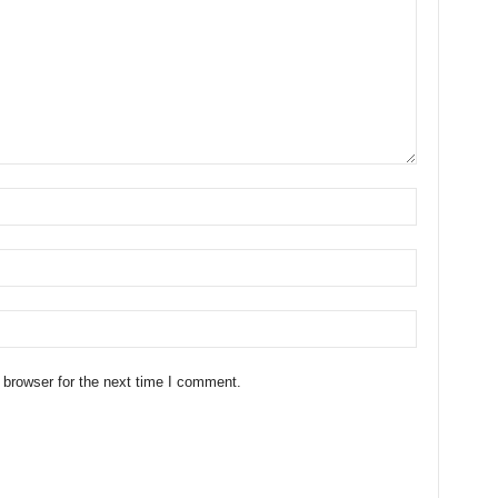
 browser for the next time I comment.